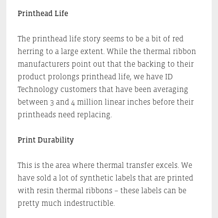
Printhead Life
The printhead life story seems to be a bit of red
herring to a large extent. While the thermal ribbon
manufacturers point out that the backing to their
product prolongs printhead life, we have ID
Technology customers that have been averaging
between 3 and 4 million linear inches before their
printheads need replacing.
Print Durability
This is the area where thermal transfer excels. We
have sold a lot of synthetic labels that are printed
with resin thermal ribbons – these labels can be
pretty much indestructible.