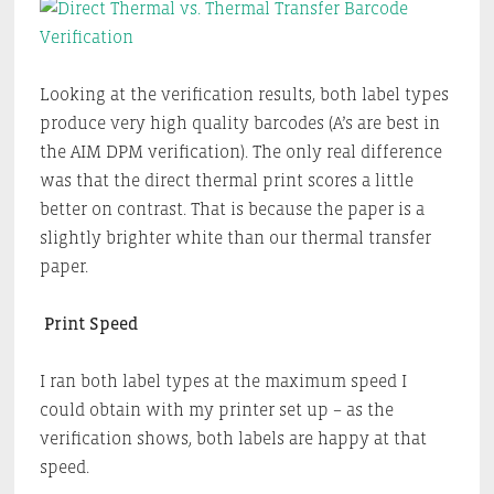
Looking at the verification results, both label types
produce very high quality barcodes (A’s are best in
the AIM DPM verification). The only real difference
was that the direct thermal print scores a little
better on contrast. That is because the paper is a
slightly brighter white than our thermal transfer
paper.
Print Speed
I ran both label types at the maximum speed I
could obtain with my printer set up – as the
verification shows, both labels are happy at that
speed.