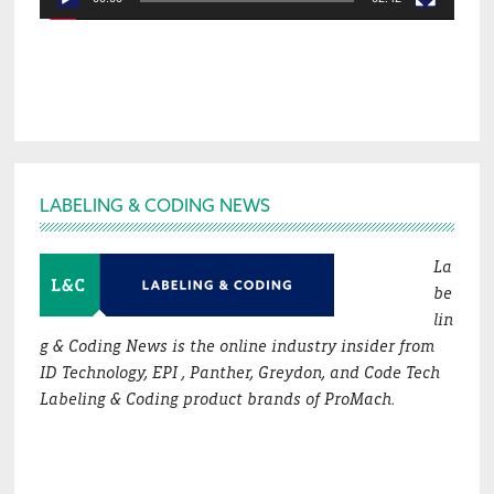
Footer
LABELING & CODING NEWS
La
be
lin
g & Coding News is the online industry insider from
ID Technology, EPI , Panther, Greydon, and Code Tech
Labeling & Coding product brands of ProMach.