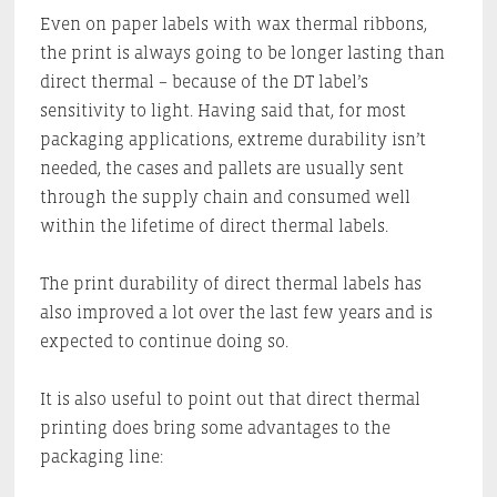
Even on paper labels with wax thermal ribbons,
the print is always going to be longer lasting than
direct thermal – because of the DT label’s
sensitivity to light. Having said that, for most
packaging applications, extreme durability isn’t
needed, the cases and pallets are usually sent
through the supply chain and consumed well
within the lifetime of direct thermal labels.
The print durability of direct thermal labels has
also improved a lot over the last few years and is
expected to continue doing so.
It is also useful to point out that direct thermal
printing does bring some advantages to the
packaging line: