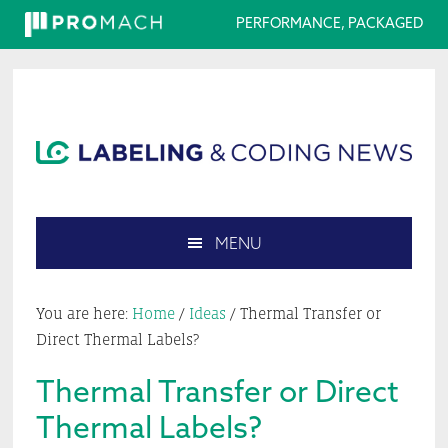
PERFORMANCE, PACKAGED
Skip
Skip
Skip
Skip
to
to
to
to
primary
main
primary
footer
navigation
content
sidebar
MENU
Search
this
You are here:
Home
/
Ideas
/
Thermal Transfer or
website
Direct Thermal Labels?
Thermal Transfer or Direct
Thermal Labels?