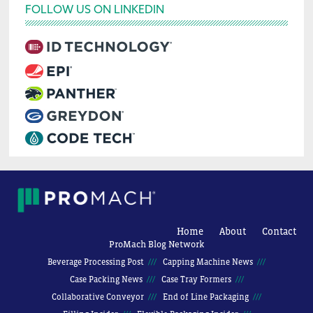
FOLLOW US ON LINKEDIN
Home
About
Contact
ProMach Blog Network
Beverage Processing Post
Capping Machine News
Case Packing News
Case Tray Formers
Collaborative Conveyor
End of Line Packaging