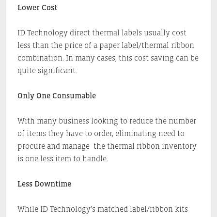
Lower Cost
ID Technology direct thermal labels usually cost
less than the price of a paper label/thermal ribbon
combination. In many cases, this cost saving can be
quite significant.
Only One Consumable
With many business looking to reduce the number
of items they have to order, eliminating need to
procure and manage the thermal ribbon inventory
is one less item to handle.
Less Downtime
While ID Technology’s matched label/ribbon kits