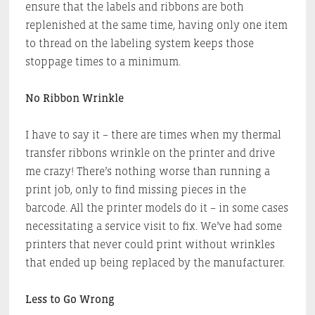
ensure that the labels and ribbons are both
replenished at the same time, having only one item
to thread on the labeling system keeps those
stoppage times to a minimum.
No Ribbon Wrinkle
I have to say it – there are times when my thermal
transfer ribbons wrinkle on the printer and drive
me crazy! There’s nothing worse than running a
print job, only to find missing pieces in the
barcode. All the printer models do it – in some cases
necessitating a service visit to fix. We’ve had some
printers that never could print without wrinkles
that ended up being replaced by the manufacturer.
Less to Go Wrong