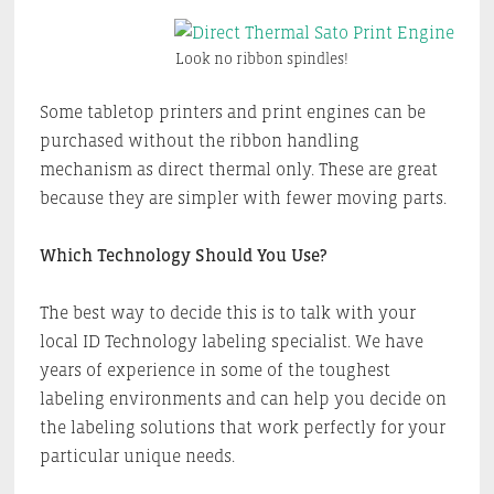
Look no ribbon spindles!
Some tabletop printers and print engines can be
purchased without the ribbon handling
mechanism as direct thermal only. These are great
because they are simpler with fewer moving parts.
Which Technology Should You Use?
The best way to decide this is to talk with your
local ID Technology labeling specialist. We have
years of experience in some of the toughest
labeling environments and can help you decide on
the labeling solutions that work perfectly for your
particular unique needs.