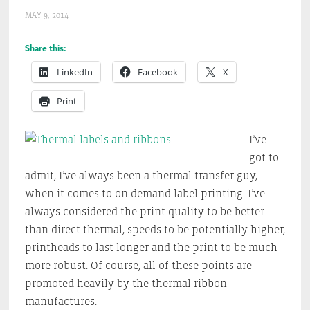
MAY 9, 2014
Share this:
LinkedIn
Facebook
X
Print
I’ve
got to
admit, I’ve always been a thermal transfer guy,
when it comes to on demand label printing. I’ve
always considered the print quality to be better
than direct thermal, speeds to be potentially higher,
printheads to last longer and the print to be much
more robust. Of course, all of these points are
promoted heavily by the thermal ribbon
manufactures.