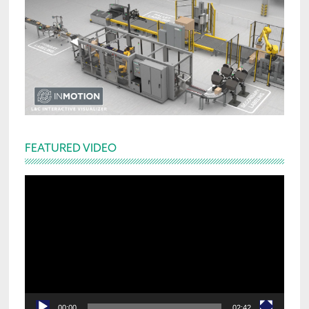
FEATURED VIDEO
Video
Player
00:00
02:42