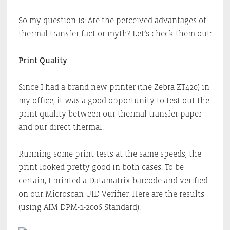
So my question is: Are the perceived advantages of
thermal transfer fact or myth? Let’s check them out:
Print Quality
Since I had a brand new printer (the Zebra ZT420) in
my office, it was a good opportunity to test out the
print quality between our thermal transfer paper
and our direct thermal.
Running some print tests at the same speeds, the
print looked pretty good in both cases. To be
certain, I printed a Datamatrix barcode and verified
on our Microscan UID Verifier. Here are the results
(using AIM DPM-1-2006 Standard):