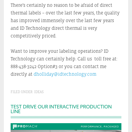
There’s certainly no reason to be afraid of direct
thermal labels – over the last few years, the quality
has improved immensely over the last few years
and ID Technology direct thermal is very
competitively priced.
Want to improve your labeling operations? ID
Technology can certainly help. Call us toll free at:
888-438-3242 Option#3 or you can contact me
directly at
dholliday@idtechnology.com
FILED UNDER:
IDEAS
Primary
TEST DRIVE OUR INTERACTIVE PRODUCTION
LINE
Sidebar