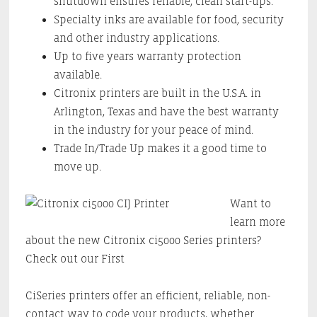
shutdown ensures reliable, clean start-ups.
Specialty inks are available for food, security
and other industry applications.
Up to five years warranty protection
available.
Citronix printers are built in the U.S.A. in
Arlington, Texas and have the best warranty
in the industry for your peace of mind.
Trade In/Trade Up makes it a good time to
move up.
Want to
learn more
about the new Citronix ci5000 Series printers?
Check out our First
CiSeries printers offer an efficient, reliable, non-
contact way to code your products, whether