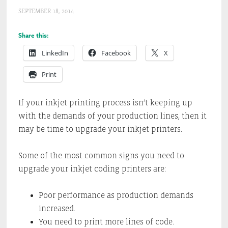
SEPTEMBER 18, 2014
Share this:
LinkedIn
Facebook
X
Print
If your inkjet printing process isn’t keeping up
with the demands of your production lines, then it
may be time to upgrade your inkjet printers.
Some of the most common signs you need to
upgrade your inkjet coding printers are:
Poor performance as production demands
increased.
You need to print more lines of code.