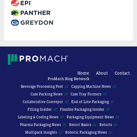
Home
About
Contact
ProMach Blog Network
Beverage Processing Post
Capping Machine News
Case Packing News
Case Tray Formers
Collaborative Conveyor
End of Line Packaging
Filling Insider
Flexible Packaging Insider
Labeling & Coding News
Packaging Equipment News
Pharma Packaging News
Retort Basics
Retorts
Multipack Insights
Robotic Packaging News