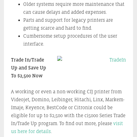
Older systems require more maintenance that
can cause delays and added expenses.
Parts and support for legacy printers are
getting scarce and hard to find.
Cumbersome setup procedures of the user
interface.
Trade In/Trade
Up and Save Up
To $2,500 Now
A working or even a non-working CIJ printer from
Videojet, Domino, Leibinger, Hitachi, Linx, Markem-
Imaje, Keyence, BestCode or Citronix could be
eligible for up to $2,500 with the ci5000 Series Trade
In/Trade Up program. To find out more, please
visit
us here for details
.