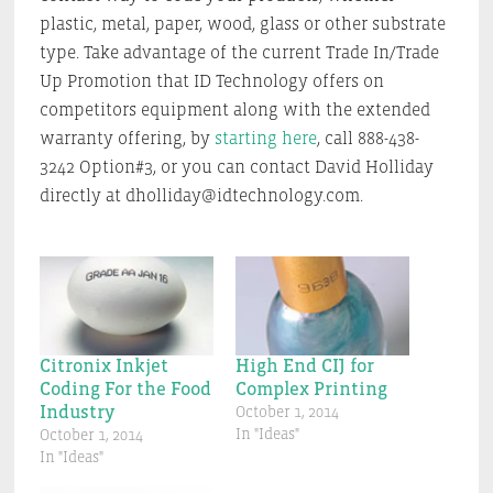
plastic, metal, paper, wood, glass or other substrate
type. Take advantage of the current Trade In/Trade
Up Promotion that ID Technology offers on
competitors equipment along with the extended
warranty offering, by
starting here
, call 888-438-
3242 Option#3, or you can contact David Holliday
directly at dholliday@idtechnology.com.
Citronix Inkjet
High End CIJ for
Coding For the Food
Complex Printing
Industry
October 1, 2014
In "Ideas"
October 1, 2014
In "Ideas"