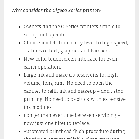
Why consider the Ci5000 Series printer?
Owners find the CiSeries printers simple to
set up and operate.
Choose models from entry level to high speed,
1-5 lines of text, graphics and barcodes.
New color touchscreen interface for even
easier operation.
Large ink and make up reservoirs for high
volume, long runs. No need to open the
cabinet to refill ink and makeup – don’t stop
printing. No need to be stuck with expensive
ink modules.
Longer than ever time between servicing –
now just one filter to replace.
Automated printhead flush procedure during