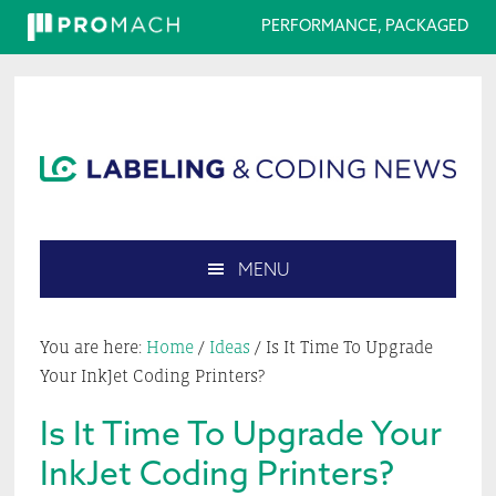
PERFORMANCE, PACKAGED
Skip
Skip
Skip
Skip
to
to
to
to
primary
main
primary
footer
navigation
content
sidebar
MENU
Search
this
You are here:
Home
/
Ideas
/
Is It Time To Upgrade
website
Your InkJet Coding Printers?
Is It Time To Upgrade Your
InkJet Coding Printers?