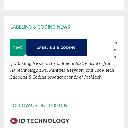
Footer
LABELING & CODING NEWS
La
be
lin
g & Coding News is the online industry insider from
ID Technology, EPI , Panther, Greydon, and Code Tech
Labeling & Coding product brands of ProMach.
FOLLOW US ON LINKEDIN