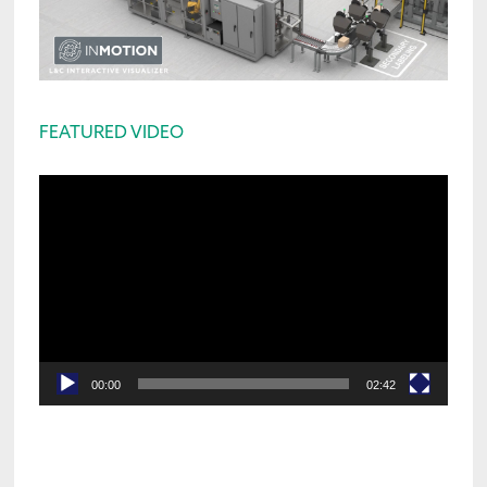
FEATURED VIDEO
Video
Player
00:00
02:42