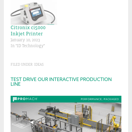
Citronix ci5000
Inkjet Printer
January 10, 2023
In "ID Technology"
FILED UNDER:
IDEAS
Primary
TEST DRIVE OUR INTERACTIVE PRODUCTION
LINE
Sidebar