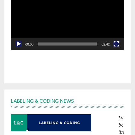
00:00
02:42
Footer
LABELING & CODING NEWS
La
be
lin