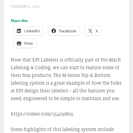
FEBRUARY 4, 2016
Share this:
LinkedIn
Facebook
X
Print
Now that EPI Labelers is officially part of Pro Mach
Labeling & Coding, we can start to feature some of
their fine products. The M-Series Top & Bottom
labeling system is a great example of how the folks
at EPI design their labelers – all the features you
need, engineered to be simple to maintain and use.
https://vimeo.com/154230825
Some highlights of this labeling system include: