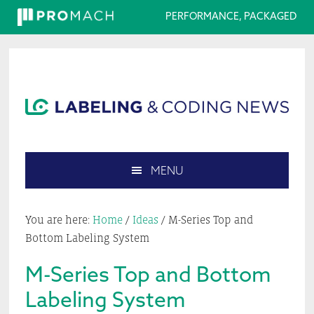
PERFORMANCE, PACKAGED
Skip
Skip
Skip
Skip
to
to
to
to
primary
main
primary
footer
navigation
content
sidebar
MENU
Search
this
You are here:
Home
/
Ideas
/
M-Series Top and
website
Bottom Labeling System
M-Series Top and Bottom
Labeling System