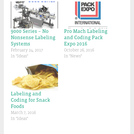
9000 Series – No
Pro Mach Labeling
Nonsense Labeling
and Coding Pack
Systems
Expo 2016
February 24, 2017
October 26, 2016
In "Ideas"
In "News"
Labeling and
Coding for Snack
Foods
March 7, 2016
In "Ideas"