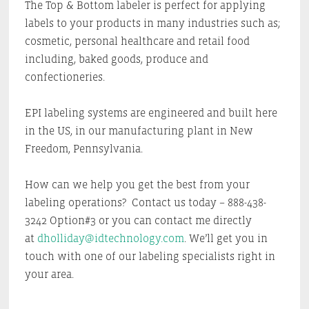
The Top & Bottom labeler is perfect for applying
labels to your products in many industries such as;
cosmetic, personal healthcare and retail food
including, baked goods, produce and
confectioneries.
EPI labeling systems are engineered and built here
in the US, in our manufacturing plant in New
Freedom, Pennsylvania.
How can we help you get the best from your
labeling operations? Contact us today – 888-438-
3242 Option#3 or you can contact me directly
at
dholliday@idtechnology.com
. We’ll get you in
touch with one of our labeling specialists right in
your area.