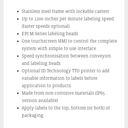
Stainless steel frame with lockable casters
Up to 1200 inches per minute labeling speed
(faster speeds optional)
EPI M-Series labeling heads
One touchscreen HMI to control the complete
system with simple to use interface
Speed synchronisation between conveyors
and labeling heads
Optional ID Technology TTO printer to add
variable information to labels before
application to products
Made from non-corrosive materials (IP65
version available)
Apply labels to the top, bottom (or both) of
packaging.