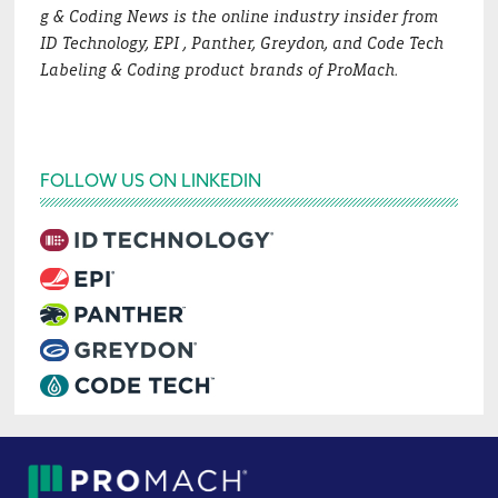
g & Coding News is the online industry insider from
ID Technology, EPI , Panther, Greydon, and Code Tech
Labeling & Coding product brands of ProMach.
FOLLOW US ON LINKEDIN