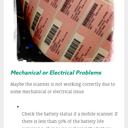
Mechanical or Electrical Problems
Maybe the scanner is not working correctly due to
some mechanical or electrical issue:
Check the battery status if a mobile scanner. If
there is less than 50% of the battery life