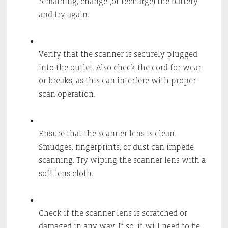
remaining, change (or recharge) the battery
and try again.
Verify that the scanner is securely plugged
into the outlet. Also check the cord for wear
or breaks, as this can interfere with proper
scan operation.
Ensure that the scanner lens is clean.
Smudges, fingerprints, or dust can impede
scanning. Try wiping the scanner lens with a
soft lens cloth.
Check if the scanner lens is scratched or
damaged in any way. If so, it will need to be