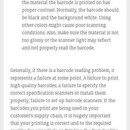
the material the barcode is printed on has
proper contrast. Normally, the barcode should
be black and the background white. Using
other colors might cause poor scanning
conditions. Also, make sure the material is not
too glossy or the scanner light may reflect
and not properly read the barcode.
Generally, if there is a barcode reading problem, it
represents a failure at some point. A failure to print
high-quality barcodes; a failure to specify the
correct specification scanners or install them
properly; failure to set up barcode scanners. If the
barcodes you print are being used in your
customer’s supply chain, it is hugely important
that your printing is correct and to the required