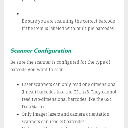
Be sure you are scanning the correct barcode
if the item is labeled with multiple barcodes.
Scanner Configuration
Be sure the scanner is configured for the type of
barcode you want to scan:
Laser scanners can only read one dimensional
(linear) barcodes like the GS1-128. They cannot
read two-dimensional barcodes like the GS1
DataMatrix.
Only imager lasers and camera orientation
scanners can read 2D barcodes.