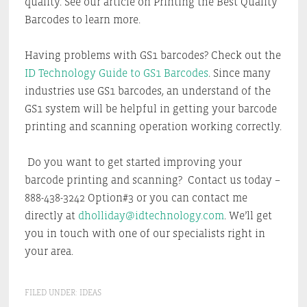
quality. See our article on Printing the Best Quality
Barcodes to learn more.
Having problems with GS1 barcodes? Check out the
ID Technology Guide to GS1 Barcodes
. Since many
industries use GS1 barcodes, an understand of the
GS1 system will be helpful in getting your barcode
printing and scanning operation working correctly.
Do you want to get started improving your
barcode printing and scanning? Contact us today –
888-438-3242 Option#3 or you can contact me
directly at
dholliday@idtechnology.com
. We’ll get
you in touch with one of our specialists right in
your area.
FILED UNDER:
IDEAS