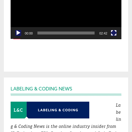
00:00
02:42
Footer
LABELING & CODING NEWS
La
be
lin
g & Coding News is the online industry insider from