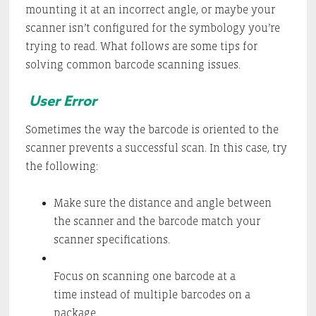
mounting it at an incorrect angle, or maybe your
scanner isn’t configured for the symbology you’re
trying to read. What follows are some tips for
solving common barcode scanning issues.
User Error
Sometimes the way the barcode is oriented to the
scanner prevents a successful scan. In this case, try
the following:
Make sure the distance and angle between
the scanner and the barcode match your
scanner specifications.
Focus on scanning one barcode at a
time instead of multiple barcodes on a
package.