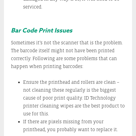
serviced.
Bar Code Print Issues
Sometimes it’s not the scanner that is the problem.
The barcode itself might not have been printed
correctly. Following are some problems that can
happen when printing barcodes:
Ensure the printhead and rollers are clean –
not cleaning these regularly is the biggest
cause of poor print quality. ID Technology
printer cleaning wipes are the best product to
use for this.
If there are pixels missing from your
printhead, you probably want to replace it.