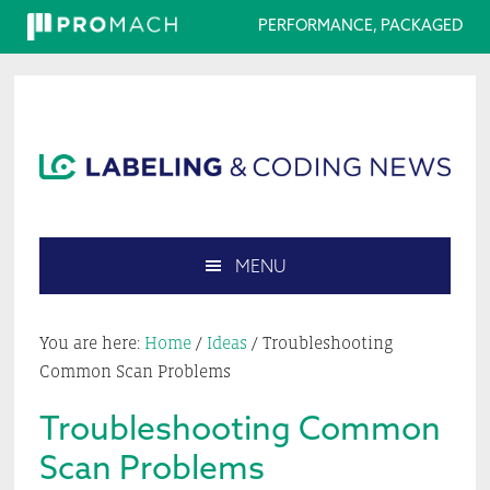
PERFORMANCE, PACKAGED
Skip
Skip
Skip
Skip
to
to
to
to
primary
main
primary
footer
navigation
content
sidebar
MENU
Search
this
You are here:
Home
/
Ideas
/
Troubleshooting
website
Common Scan Problems
Troubleshooting Common
Scan Problems