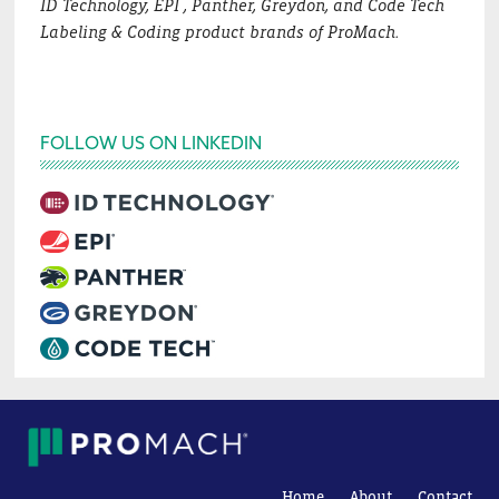
ID Technology, EPI , Panther, Greydon, and Code Tech
Labeling & Coding product brands of ProMach.
FOLLOW US ON LINKEDIN
Home
About
Contact