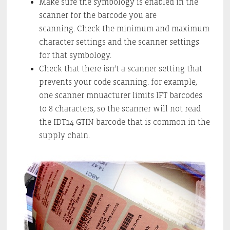
Make sure the symbology is enabled in the
scanner for the barcode you are
scanning. Check the minimum and maximum
character settings and the scanner settings
for that symbology.
Check that there isn’t a scanner setting that
prevents your code scanning. for example,
one scanner mnuacturer limits IFT barcodes
to 8 characters, so the scanner will not read
the IDT14 GTIN barcode that is common in the
supply chain.