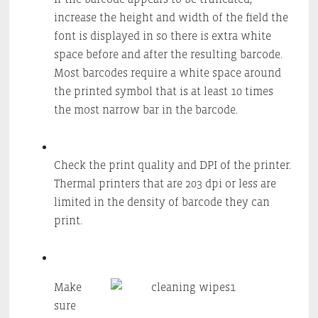
increase the height and width of the field the
font is displayed in so there is extra white
space before and after the resulting barcode.
Most barcodes require a white space around
the printed symbol that is at least 10 times
the most narrow bar in the barcode.
Check the print quality and DPI of the printer.
Thermal printers that are 203 dpi or less are
limited in the density of barcode they can
print.
Make
sure