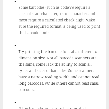
Some barcodes (such as code39) require a
special start character, a stop character, and
most require a calculated check digit. Make
sure the required format is being used to print
the barcode fonts.
Try printing the barcode font at a different x-
dimension size. Not all barcode scanners are
the same; some lack the ability to scan all
types and sizes of barcodes. Some scanners
have a narrow reading width and cannot read
long barcodes, while others cannot read small
barcodes.
If the barcode appears to be truncated,