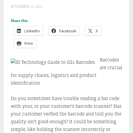
NOVEMBER 21, 2011
Share this:
LinkedIn
Facebook
X
Print
Barcodes
are crucial
for supply chains, logistics and product
identification.
Do you sometimes have trouble reading a bar code
with your, or your customer’s barcode scanner? Has
your customer verfied the barcode and told you the
quality isn’t good enough? It could be something
simple, like holding the scanner incorrectly or