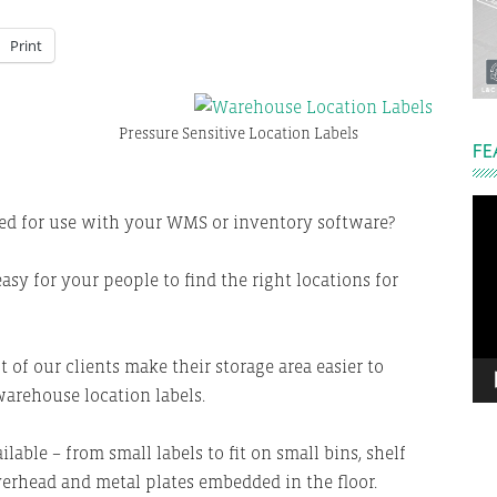
Print
Pressure Sensitive Location Labels
FE
Vi
ded for use with your WMS or inventory software?
Pla
easy for your people to find the right locations for
 of our clients make their storage area easier to
arehouse location labels.
lable – from small labels to fit on small bins, shelf
verhead and metal plates embedded in the floor.