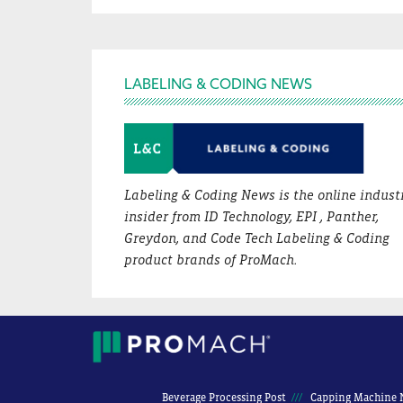
Footer
LABELING & CODING NEWS
Labeling & Coding News is the online indust
insider from ID Technology, EPI , Panther,
Greydon, and Code Tech Labeling & Coding
product brands of ProMach.
Beverage Processing Post
Capping Machine 