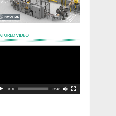
ATURED VIDEO
deo
yer
00:00
02:42