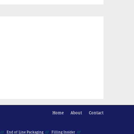
Home
About
Contact
End of Line Packaging
Filling Insider