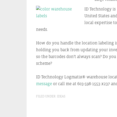
ID Technology is 
United States and
local expertise t
needs.
How do you handle the location labeling in
holding you back from updating your inven
so the barcodes don’t always scan? Do yo
scheme?
ID Technology Logmatix® warehouse locat
message
or call me at 603-598-1553 x237 and
FILED UNDER:
IDEAS