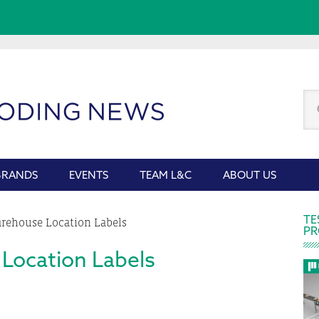
Se
thi
we
BRANDS
EVENTS
TEAM L&C
ABOUT US
P
TE
ehouse Location Labels
PR
S
Location Labels