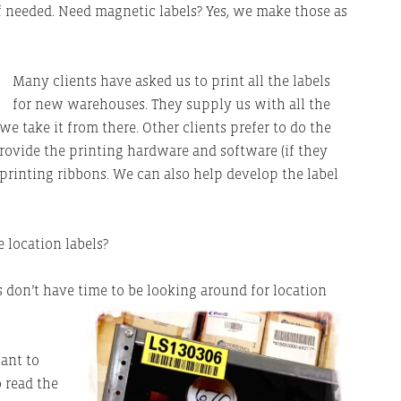
if needed. Need magnetic labels? Yes, we make those as
Many clients have asked us to print all the labels
for new warehouses. They supply us with all the
e take it from there. Other clients prefer to do the
provide the printing hardware and software (if they
d printing ribbons. We can also help develop the label
 location labels?
s don’t have time to be looking around for location
ant to
o read the