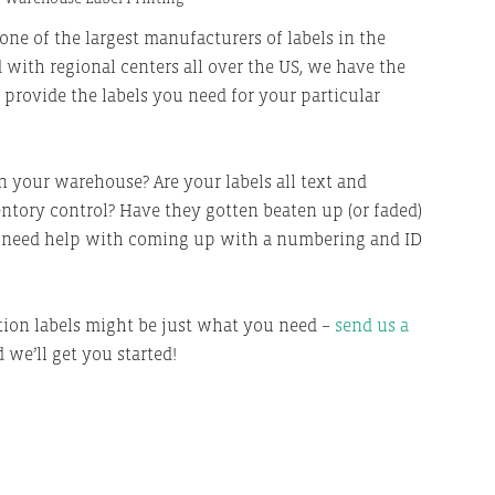
one of the largest
manufacturers of labels in the
 with regional centers all over the US, we have the
o provide the labels you need for your particular
 your warehouse? Are your labels all text and
tory control? Have they gotten beaten up (or faded)
u need help with coming up with a numbering and ID
ion labels might be just what you need –
send us a
 we’ll get you started!