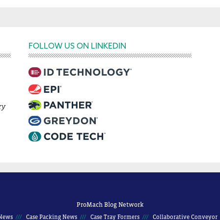
FOLLOW US ON LINKEDIN
ry
ProMach Blog Network
News
Case Packing News
Case Tray Formers
Collaborative Conveyor