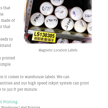
s that
me.
e made of
t that
eeds to
rstand
Magnetic Location Labels
e printed
simple.
en it comes to warehouse labels. We can
ntities and our high speed inkjet system can print
 to 350 ft per minute.
 Warehouse Label Printing