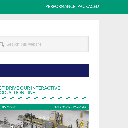
PERFORMANCE, PACKAGED
arch
s
bsite
rimary
ST DRIVE OUR INTERACTIVE
ODUCTION LINE
idebar