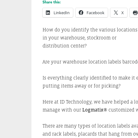
Share this:
LinkedIn
Facebook
X
How do you identify the various locations
in your warehouse, stockroom or
distribution center?
Are your warehouse location labels barco
Is everything clearly identified to make it 
putting items away or for picking?
Here at ID Technology, we have helped a lot
manage with our
Logmatix®
customized w
There are many types of location labels avai
and rack labels, placards that hang from o