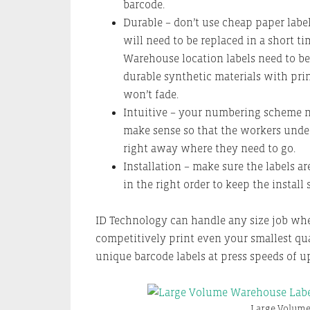
barcode.
Durable – don’t use cheap paper label
will need to be replaced in a short ti
Warehouse location labels need to b
durable synthetic materials with prin
won’t fade.
Intuitive – your numbering scheme n
make sense so that the workers unde
right away where they need to go.
Installation – make sure the labels ar
in the right order to keep the install 
ID Technology can handle any size job wh
competitively print even your smallest qua
unique barcode labels at press speeds of up
Large Volume