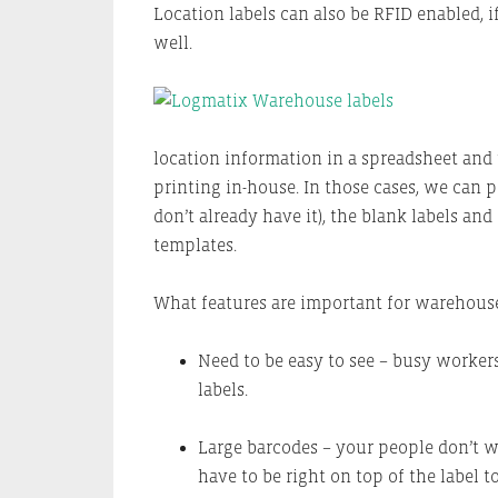
Location labels can also be RFID enabled, 
well.
location information in a spreadsheet and w
printing in-house. In those cases, we can 
don’t already have it), the blank labels an
templates.
What features are important for warehouse
Need to be easy to see – busy worker
labels.
Large barcodes – your people don’t w
have to be right on top of the label t