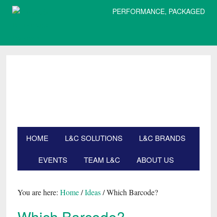
PERFORMANCE, PACKAGED
Skip
Skip
Skip
Skip
to
to
to
to
primary
main
primary
footer
navigation
content
sidebar
HOME
L&C SOLUTIONS
L&C BRANDS
EVENTS
TEAM L&C
ABOUT US
Search
this
website
You are here:
Home
/
Ideas
/
Which Barcode?
Which Barcode?