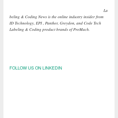
La
beling & Coding News is the online industry insider from
ID Technology, EPI , Panther, Greydon, and Code Tech
Labeling & Coding product brands of ProMach.
FOLLOW US ON LINKEDIN