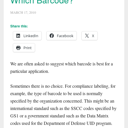
MARCH 17, 2010
Share this:
LinkedIn
Facebook
X
Print
We are often asked to suggest which barcode is best for a
particular application.
Sometimes there is no choice. For compliance labeling, for
example, the type of barcode to be used is normally
specified by the organization concerned. This might be an
international standard such as the SSCC codes specified by
GS1 or a government standard such as the Data Matrix
codes used for the Department of Defense UID program.