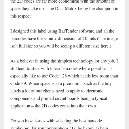
the 2D codes are far more economical with the amount of
space they take up – the Data Matrix being the champion in
this respect.
I designed this label using BarTender software and all the
barcodes have the same x-dimension of 10 mils (The image
isn’t full size so you will be seeing a different size here.)
As a believer in using the simplest technology for any job, I
still tend to stick with linear barcodes where possible – I
especially like to use Code 128 which needs less room than
Code 39. When space is at a premium – such as the tiny
labels a lot of our clients need to apply to electronic
components and printed circuit boards being a typical
application – the 2D codes come into their own.
Do you have issues with selecting the best barcode
symbology for your applications? I’d be happy to help –