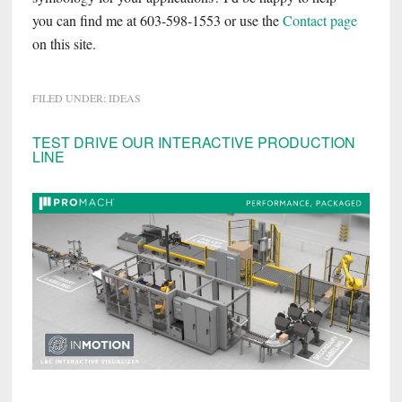
you can find me at 603-598-1553 or use the
Contact page
on this site.
FILED UNDER:
IDEAS
Primary
TEST DRIVE OUR INTERACTIVE PRODUCTION
LINE
Sidebar