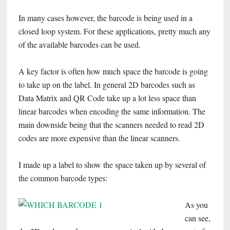
In many cases however, the barcode is being used in a
closed loop system. For these applications, pretty much any
of the available barcodes can be used.
A key factor is often how much space the barcode is going
to take up on the label. In general 2D barcodes such as
Data Matrix and QR Code take up a lot less space than
linear barcodes when encoding the same information. The
main downside being that the scanners needed to read 2D
codes are more expensive than the linear scanners.
I made up a label to show the space taken up by several of
the common barcode types:
As you
can see,