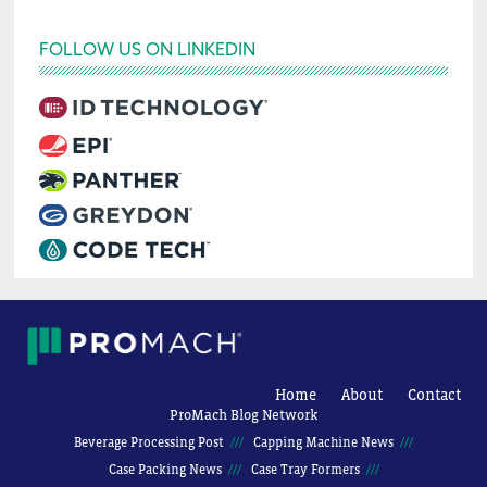
FOLLOW US ON LINKEDIN
Home
About
Contact
ProMach Blog Network
Beverage Processing Post
Capping Machine News
Case Packing News
Case Tray Formers