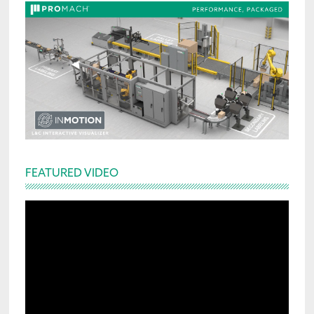
FEATURED VIDEO
Video
Player