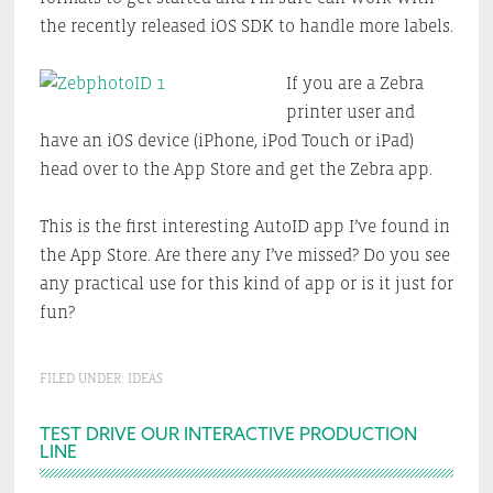
the recently released iOS SDK to handle more labels.
If you are a Zebra
printer user and
have an iOS device (iPhone, iPod Touch or iPad)
head over to the App Store and get the Zebra app.
This is the first interesting AutoID app I’ve found in
the App Store. Are there any I’ve missed? Do you see
any practical use for this kind of app or is it just for
fun?
FILED UNDER:
IDEAS
Primary
TEST DRIVE OUR INTERACTIVE PRODUCTION
LINE
Sidebar