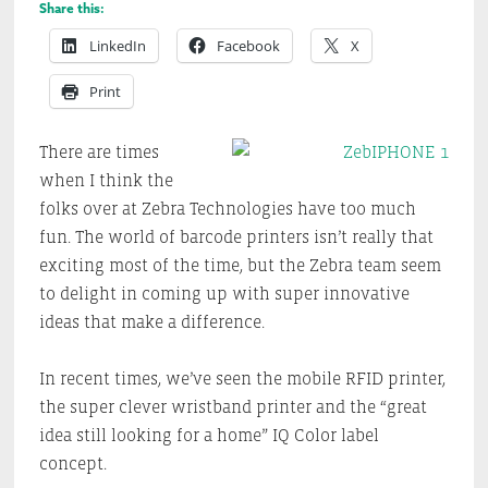
Share this:
LinkedIn
Facebook
X
Print
There are times
when I think the
folks over at Zebra Technologies have too much
fun. The world of barcode printers isn’t really that
exciting most of the time, but the Zebra team seem
to delight in coming up with super innovative
ideas that make a difference.
In recent times, we’ve seen the mobile RFID printer,
the super clever wristband printer and the “great
idea still looking for a home” IQ Color label
concept.