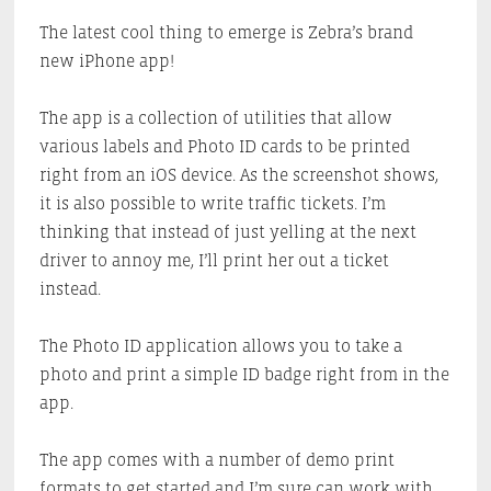
The latest cool thing to emerge is Zebra’s brand
new iPhone app!
The app is a collection of utilities that allow
various labels and Photo ID cards to be printed
right from an iOS device. As the screenshot shows,
it is also possible to write traffic tickets. I’m
thinking that instead of just yelling at the next
driver to annoy me, I’ll print her out a ticket
instead.
The Photo ID application allows you to take a
photo and print a simple ID badge right from in the
app.
The app comes with a number of demo print
formats to get started and I’m sure can work with