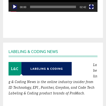
00:00
02:42
Footer
LABELING & CODING NEWS
La
be
lin
g & Coding News is the online industry insider from
ID Technology, EPI , Panther, Greydon, and Code Tech
Labeling & Coding product brands of ProMach.