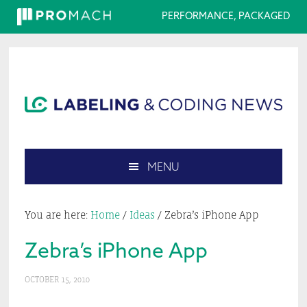
PERFORMANCE, PACKAGED
Skip
Skip
Skip
Skip
to
to
to
to
primary
main
primary
footer
navigation
content
sidebar
MENU
Search
this
You are here:
Home
/
Ideas
/
Zebra’s iPhone App
website
Zebra’s iPhone App
OCTOBER 15, 2010