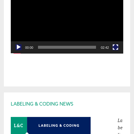
Player
00:00
02:42
Footer
LABELING & CODING NEWS
La
be