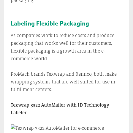
packaging:
Labeling Flexible Packaging
As companies work to reduce costs and produce
packaging that works well for their customers,
flexible packaging is a growth area in the e-
commerce world.
ProMach brands Texwrap and Rennco, both make
wrapping systems that are well suited for use in
fulfillment centers:
Texwrap 3322 AutoMailer with ID Technology
Labeler