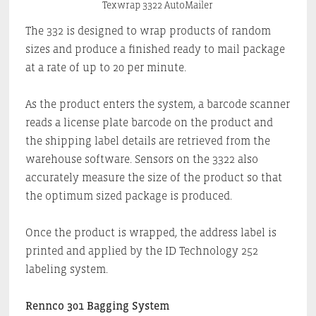
Texwrap 3322 AutoMailer
The 332 is designed to wrap products of random
sizes and produce a finished ready to mail package
at a rate of up to 20 per minute.
As the product enters the system, a barcode scanner
reads a license plate barcode on the product and
the shipping label details are retrieved from the
warehouse software. Sensors on the 3322 also
accurately measure the size of the product so that
the optimum sized package is produced.
Once the product is wrapped, the address label is
printed and applied by the ID Technology 252
labeling system.
Rennco 301 Bagging System