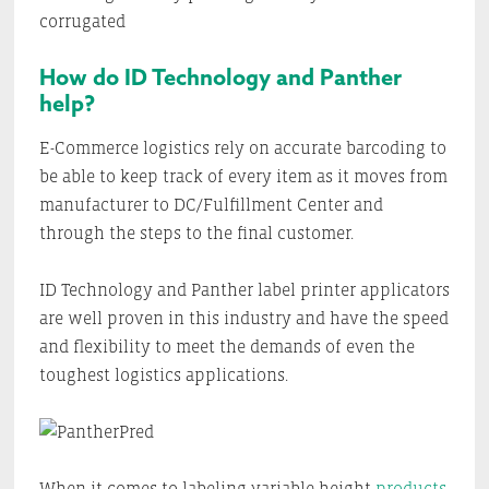
corrugated
How do ID Technology and Panther
help?
E-Commerce logistics rely on accurate barcoding to
be able to keep track of every item as it moves from
manufacturer to DC/Fulfillment Center and
through the steps to the final customer.
ID Technology and Panther label printer applicators
are well proven in this industry and have the speed
and flexibility to meet the demands of even the
toughest logistics applications.
When it comes to labeling variable height
products