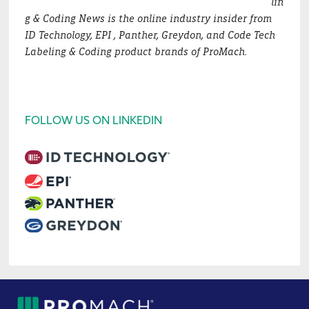
lin
g & Coding News is the online industry insider from
ID Technology, EPI , Panther, Greydon, and Code Tech
Labeling & Coding product brands of ProMach.
FOLLOW US ON LINKEDIN