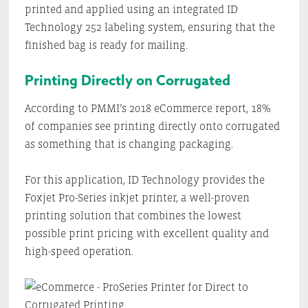
printed and applied using an integrated ID
Technology 252 labeling system, ensuring that the
finished bag is ready for mailing.
Printing Directly on Corrugated
According to PMMI’s 2018 eCommerce report, 18%
of companies see printing directly onto corrugated
as something that is changing packaging.
For this application, ID Technology provides the
Foxjet Pro-Series inkjet printer, a well-proven
printing solution that combines the lowest
possible print pricing with excellent quality and
high-speed operation.