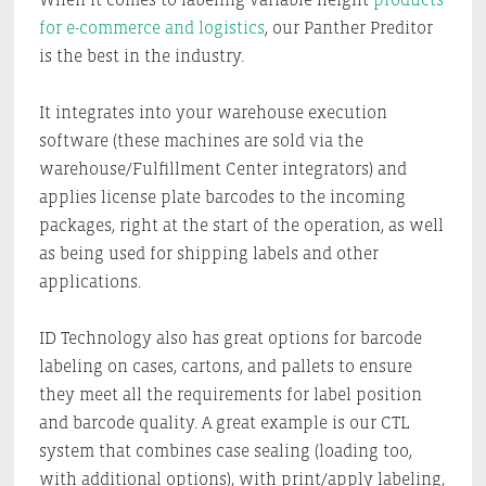
for e-commerce and logistics
, our Panther Preditor
is the best in the industry.
It integrates into your warehouse execution
software (these machines are sold via the
warehouse/Fulfillment Center integrators) and
applies license plate barcodes to the incoming
packages, right at the start of the operation, as well
as being used for shipping labels and other
applications.
ID Technology also has great options for barcode
labeling on cases, cartons, and pallets to ensure
they meet all the requirements for label position
and barcode quality. A great example is our CTL
system that combines case sealing (loading too,
with additional options), with print/apply labeling,