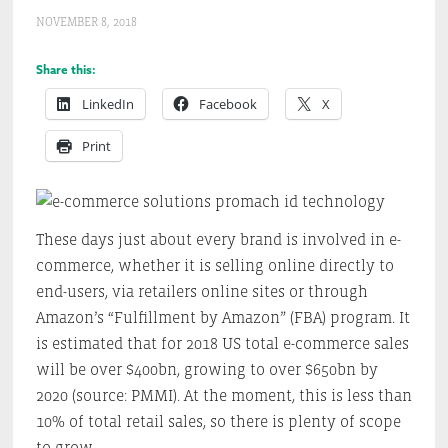
NOVEMBER 8, 2018
Share this:
LinkedIn
Facebook
X
Print
These days just about every brand is involved in e-
commerce, whether it is selling online directly to
end-users, via retailers online sites or through
Amazon’s “Fulfillment by Amazon” (FBA) program. It
is estimated that for 2018 US total e-commerce sales
will be over $400bn, growing to over $650bn by
2020 (source: PMMI). At the moment, this is less than
10% of total retail sales, so there is plenty of scope
to grow.