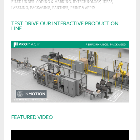
FILED UNDER:
CODING & MARKING
,
ID TECHNOLOGY
,
IDEAS
,
LABELING
,
PACKAGING
,
PANTHER
,
PRINT & APPLY
Primary
TEST DRIVE OUR INTERACTIVE PRODUCTION
LINE
Sidebar
FEATURED VIDEO
Video