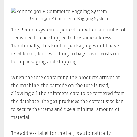
Rennco 301 E-Commerce Bagging System
The Rennco system is perfect for when a number of
items need to be shipped to the same address.
Traditionally, this kind of packaging would have
used boxes, but switching to bags saves costs on
both packaging and shipping.
When the tote containing the products arrives at
the machine, the barcode on the tote is read,
allowing all the shipment data to be retrieved from
the database. The 301 produces the correct size bag
to secure the items and use a minimal amount of
material.
The address label for the bag is automatically