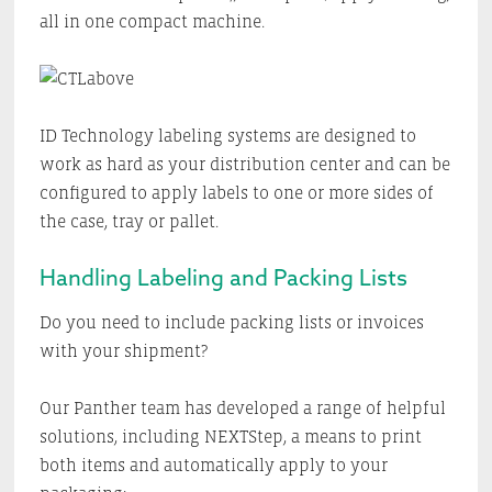
all in one compact machine.
ID Technology labeling systems are designed to
work as hard as your distribution center and can be
configured to apply labels to one or more sides of
the case, tray or pallet.
Handling Labeling and Packing Lists
Do you need to include packing lists or invoices
with your shipment?
Our Panther team has developed a range of helpful
solutions, including NEXTStep, a means to print
both items and automatically apply to your