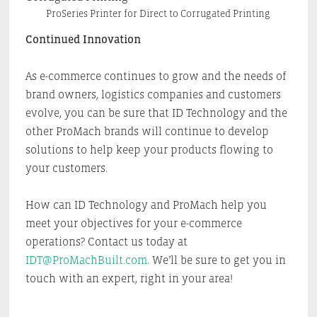
ProSeries Printer for Direct to Corrugated Printing
Continued Innovation
As e-commerce continues to grow and the needs of
brand owners, logistics companies and customers
evolve, you can be sure that ID Technology and the
other ProMach brands will continue to develop
solutions to help keep your products flowing to
your customers.
How can ID Technology and ProMach help you
meet your objectives for your e-commerce
operations? Contact us today at
IDT@ProMachBuilt.com
. We’ll be sure to get you in
touch with an expert, right in your area!