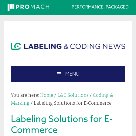
PERFORMANCE, PACKAGED
Skip
Skip
Skip
Skip
to
to
to
to
primary
main
primary
footer
navigation
content
sidebar
MENU
Search
this
You are here:
Home
/
L&C Solutions
/
Coding &
website
Marking
/
Labeling Solutions for E-Commerce
Labeling Solutions for E-
Commerce