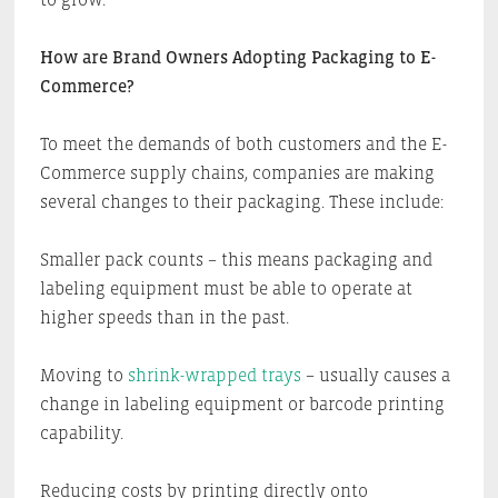
How are Brand Owners Adopting Packaging to E-
Commerce?
To meet the demands of both customers and the E-
Commerce supply chains, companies are making
several changes to their packaging. These include:
Smaller pack counts – this means packaging and
labeling equipment must be able to operate at
higher speeds than in the past.
Moving to
shrink-wrapped trays
– usually causes a
change in labeling equipment or barcode printing
capability.
Reducing costs by printing directly onto