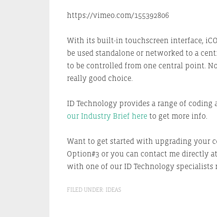
https://vimeo.com/155392806
With its built-in touchscreen interface, iC
be used standalone or networked to a cent
to be controlled from one central point.
really good choice.
ID Technology provides a range of coding 
our Industry Brief here
to get more info.
Want to get started with upgrading your c
Option#3 or you can contact me directly a
with one of our ID Technology specialists r
FILED UNDER:
IDEAS