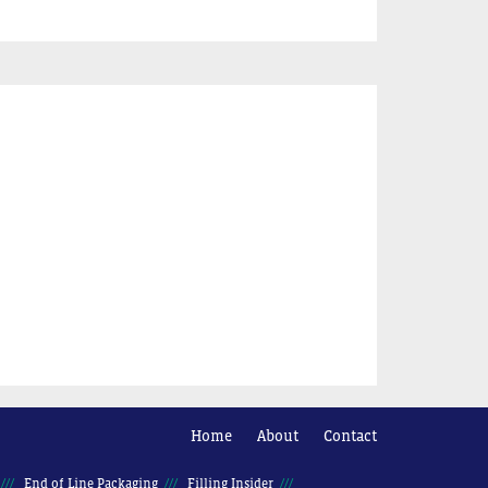
Home
About
Contact
End of Line Packaging
Filling Insider