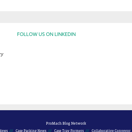
FOLLOW US ON LINKEDIN
ry
ProMach Blog Network
News
Case Packing News
Case Tray Formers
Collaborative Conveyor