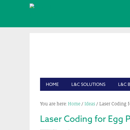
Skip
Skip
Skip
Skip
to
to
to
to
primary
main
primary
footer
navigation
content
sidebar
HOME
L&C SOLUTIONS
L&C 
You are here:
Home
/
Ideas
/
Laser Coding f
Laser Coding for Egg 