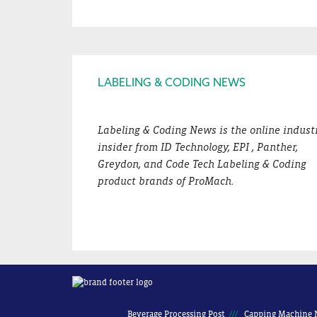
Footer
LABELING & CODING NEWS
Labeling & Coding News is the online indust
insider from ID Technology, EPI , Panther,
Greydon, and Code Tech Labeling & Coding
product brands of ProMach.
Beverage Processing Post
Capping Machine 