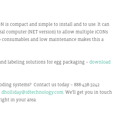
ON is compact and simple to install and to use. It can
ral computer (NET version) to allow multiple iCONs
 No consumables and low maintenance makes this a
and labeling solutions for egg packaging –
download
oding systems? Contact us today – 888-438-3242
t
dholliday@idtechnology.com
. We’ll get you in touch
ight in your area.