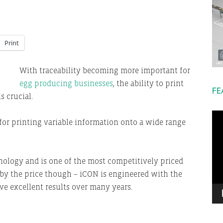
Print
With traceability becoming more important for
egg producing businesses
, the ability to print
FE
s crucial.
Vi
for printing variable information onto a wide range
Pla
nology and is one of the most competitively priced
d by the price though – iCON is engineered with the
ve excellent results over many years.