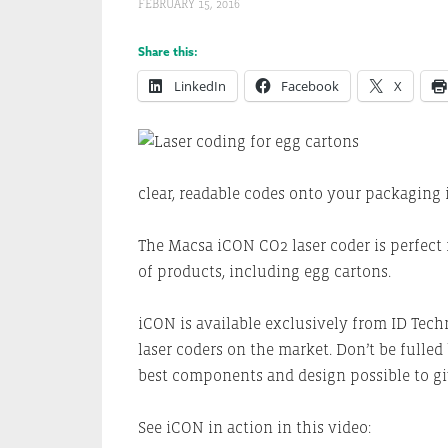
FEBRUARY 15, 2016
Share this:
LinkedIn
Facebook
X
clear, readable codes onto your packaging i
The Macsa iCON CO2 laser coder is perfect 
of products, including egg cartons.
iCON is available exclusively from ID Tech
laser coders on the market. Don’t be fulle
best components and design possible to gi
See iCON in action in this video: