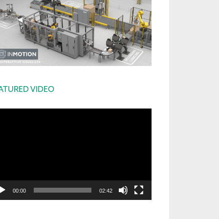
ATURED VIDEO
deo
yer
00:00
02:42