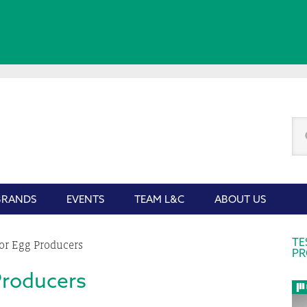
Se
thi
we
BRANDS
EVENTS
TEAM L&C
ABOUT US
P
TE
or Egg Producers
PR
S
Producers