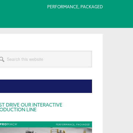
PERFORMANCE, PACKAGED
arch
s
bsite
rimary
ST DRIVE OUR INTERACTIVE
ODUCTION LINE
idebar