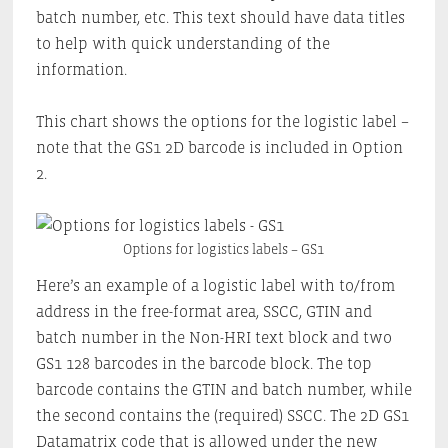
batch number, etc. This text should have data titles
to help with quick understanding of the
information.
This chart shows the options for the logistic label –
note that the GS1 2D barcode is included in Option
2.
Options for logistics labels – GS1
Here’s an example of a logistic label with to/from
address in the free-format area, SSCC, GTIN and
batch number in the Non-HRI text block and two
GS1 128 barcodes in the barcode block. The top
barcode contains the GTIN and batch number, while
the second contains the (required) SSCC. The 2D GS1
Datamatrix code that is allowed under the new