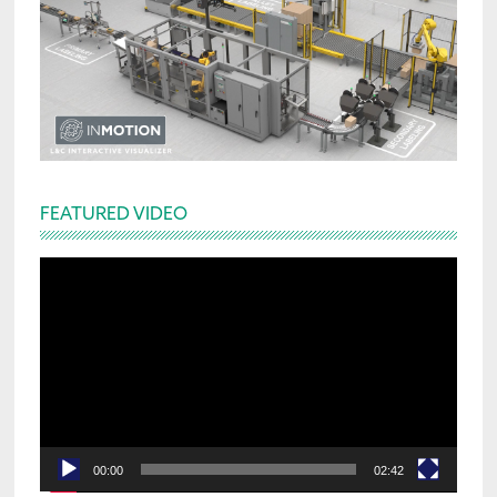
FEATURED VIDEO
Video
Player
00:00
02:42