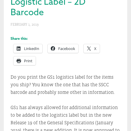
Logistic Label – 2D
Barcode
FEBRUARY 1, 2019
Share this:
LinkedIn
Facebook
X
Print
Do you print the GS1 logistics label for the items
you ship? You know the one that has the SSCC
barcode and probably some other in information.
GS1 has always allowed for additional information
to be added to the logistics label but in the new
Release 19 of the General Specifications (January
2019), there is a new addition. It is now approved to