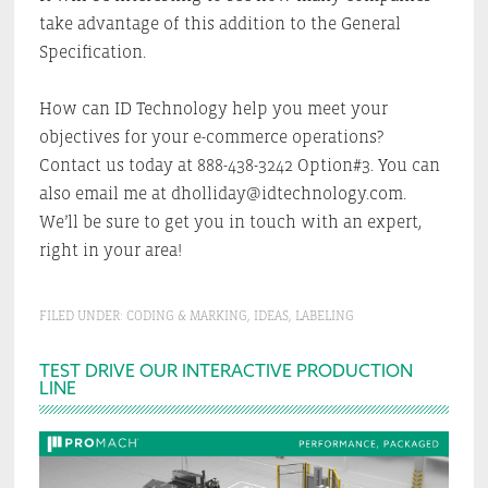
take advantage of this addition to the General
Specification.
How can ID Technology help you meet your
objectives for your e-commerce operations?
Contact us today at 888-438-3242 Option#3. You can
also email me at dholliday@idtechnology.com.
We’ll be sure to get you in touch with an expert,
right in your area!
FILED UNDER:
CODING & MARKING
,
IDEAS
,
LABELING
Primary
TEST DRIVE OUR INTERACTIVE PRODUCTION
LINE
Sidebar