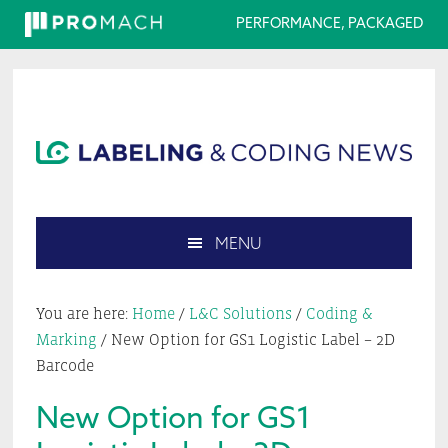
PERFORMANCE, PACKAGED
Skip
Skip
Skip
Skip
to
to
to
to
primary
main
primary
footer
navigation
content
sidebar
MENU
Search
this
You are here:
Home
/
L&C Solutions
/
Coding &
website
Marking
/
New Option for GS1 Logistic Label – 2D
Barcode
New Option for GS1