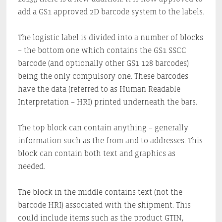
add a GS1 approved 2D barcode system to the labels.
The logistic label is divided into a number of blocks
– the bottom one which contains the GS1 SSCC
barcode (and optionally other GS1 128 barcodes)
being the only compulsory one. These barcodes
have the data (referred to as Human Readable
Interpretation – HRI) printed underneath the bars.
The top block can contain anything – generally
information such as the from and to addresses. This
block can contain both text and graphics as
needed.
The block in the middle contains text (not the
barcode HRI) associated with the shipment. This
could include items such as the product GTIN,