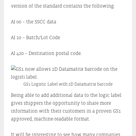
version of the standard contains the following:
AI 00 – the SSCC data
AI 10 – Batch/Lot Code
AI 420 – Destination postal code.
GS1 Logistic Label with 2D Datamatrix barcode
Being able to add additional data to the logic label
gives shippers the opportunity to share more
information with their customers in a proven GS1
approved, machine-readable format.
It will be interesting to see how many companies