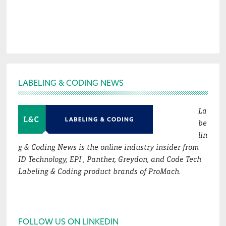
Footer
LABELING & CODING NEWS
La
be
lin
g & Coding News is the online industry insider from
ID Technology, EPI , Panther, Greydon, and Code Tech
Labeling & Coding product brands of ProMach.
FOLLOW US ON LINKEDIN