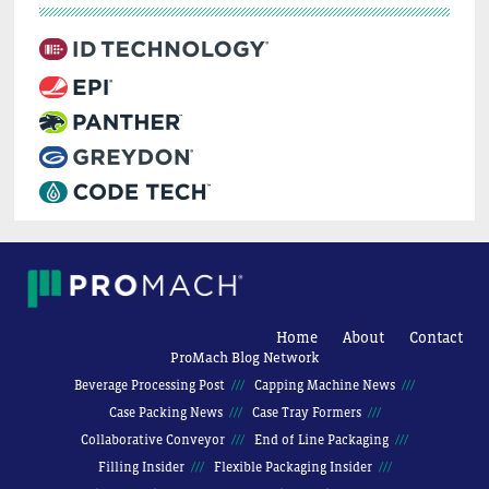
Home
About
Contact
ProMach Blog Network
Beverage Processing Post
Capping Machine News
Case Packing News
Case Tray Formers
Collaborative Conveyor
End of Line Packaging
Filling Insider
Flexible Packaging Insider