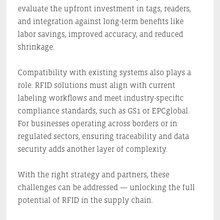
evaluate the upfront investment in tags, readers,
and integration against long-term benefits like
labor savings, improved accuracy, and reduced
shrinkage.
Compatibility with existing systems also plays a
role. RFID solutions must align with current
labeling workflows and meet industry-specific
compliance standards, such as GS1 or EPCglobal.
For businesses operating across borders or in
regulated sectors, ensuring traceability and data
security adds another layer of complexity.
With the right strategy and partners, these
challenges can be addressed — unlocking the full
potential of RFID in the supply chain.