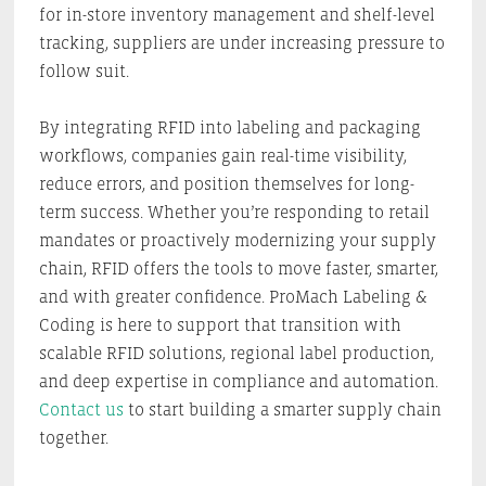
for in-store inventory management and shelf-level
tracking, suppliers are under increasing pressure to
follow suit.
By integrating RFID into labeling and packaging
workflows, companies gain real-time visibility,
reduce errors, and position themselves for long-
term success. Whether you’re responding to retail
mandates or proactively modernizing your supply
chain, RFID offers the tools to move faster, smarter,
and with greater confidence. ProMach Labeling &
Coding is here to support that transition with
scalable RFID solutions, regional label production,
and deep expertise in compliance and automation.
Contact us
to start building a smarter supply chain
together.