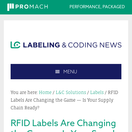
PERFORMANCE, PACKAGED
Skip
Skip
Skip
Skip
to
to
to
to
primary
main
primary
footer
navigation
content
sidebar
MENU
Search
this
You are here:
Home
/
L&C Solutions
/
Labels
/
RFID
website
Labels Are Changing the Game — Is Your Supply
Chain Ready?
RFID Labels Are Changing