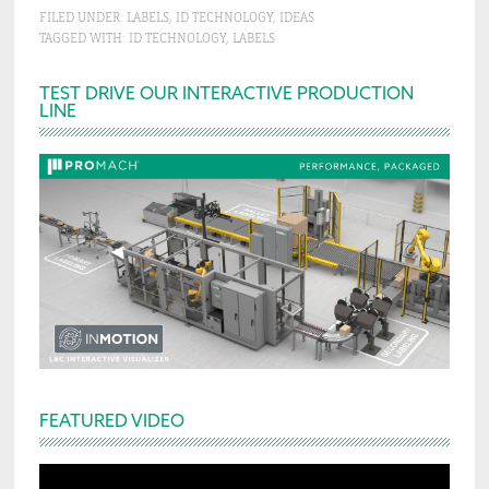
FILED UNDER:
LABELS
,
ID TECHNOLOGY
,
IDEAS
TAGGED WITH:
ID TECHNOLOGY
,
LABELS
Primary
TEST DRIVE OUR INTERACTIVE PRODUCTION
LINE
Sidebar
FEATURED VIDEO
Video