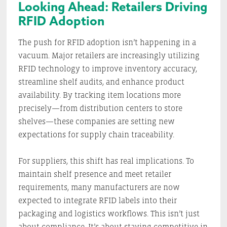
Looking Ahead: Retailers Driving
RFID Adoption
The push for RFID adoption isn’t happening in a
vacuum. Major retailers are increasingly utilizing
RFID technology to improve inventory accuracy,
streamline shelf audits, and enhance product
availability. By tracking item locations more
precisely—from distribution centers to store
shelves—these companies are setting new
expectations for supply chain traceability.
For suppliers, this shift has real implications. To
maintain shelf presence and meet retailer
requirements, many manufacturers are now
expected to integrate RFID labels into their
packaging and logistics workflows. This isn’t just
about compliance. It’s about staying competitive in