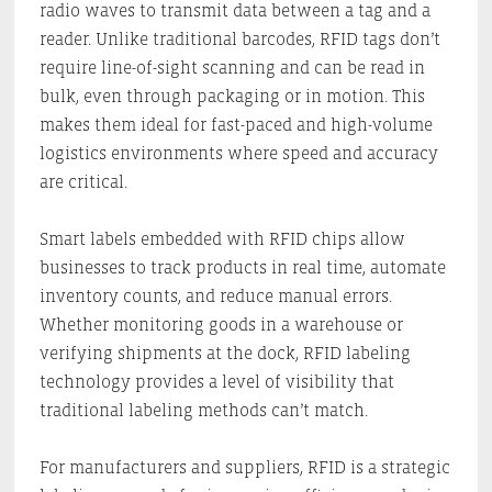
radio waves to transmit data between a tag and a
reader. Unlike traditional barcodes, RFID tags don’t
require line-of-sight scanning and can be read in
bulk, even through packaging or in motion. This
makes them ideal for fast-paced and high-volume
logistics environments where speed and accuracy
are critical.
Smart labels embedded with RFID chips allow
businesses to track products in real time, automate
inventory counts, and reduce manual errors.
Whether monitoring goods in a warehouse or
verifying shipments at the dock, RFID labeling
technology provides a level of visibility that
traditional labeling methods can’t match.
For manufacturers and suppliers, RFID is a strategic