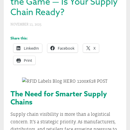
the Game — Is Your Supply
Chain Ready?
NOVEMBER 11, 2025
Share this:
LinkedIn
Facebook
X
Print
The Need for Smarter Supply
Chains
Supply chain visibility is more than a logistical
concern. It’s a strategic priority. As manufacturers,
distributors, and retailers face growing pressure to