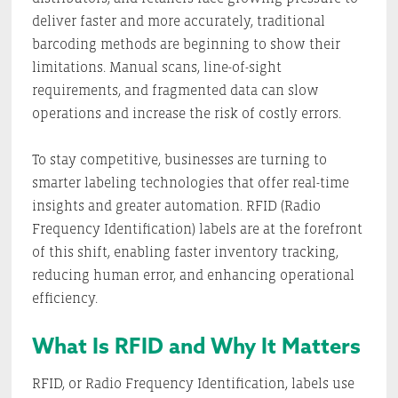
deliver faster and more accurately, traditional
barcoding methods are beginning to show their
limitations. Manual scans, line-of-sight
requirements, and fragmented data can slow
operations and increase the risk of costly errors.
To stay competitive, businesses are turning to
smarter labeling technologies that offer real-time
insights and greater automation. RFID (Radio
Frequency Identification) labels are at the forefront
of this shift, enabling faster inventory tracking,
reducing human error, and enhancing operational
efficiency.
What Is RFID and Why It Matters
RFID, or Radio Frequency Identification, labels use