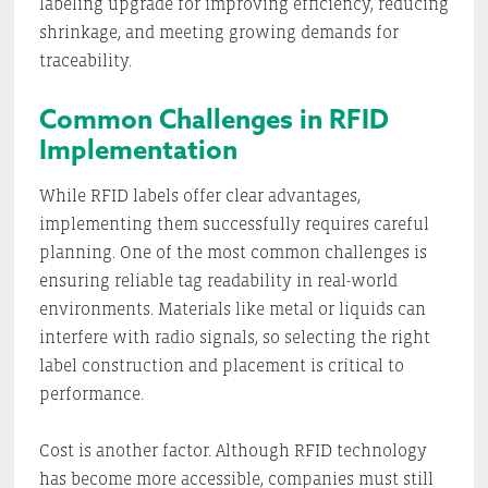
labeling upgrade for improving efficiency, reducing
shrinkage, and meeting growing demands for
traceability.
Common Challenges in RFID
Implementation
While RFID labels offer clear advantages,
implementing them successfully requires careful
planning. One of the most common challenges is
ensuring reliable tag readability in real-world
environments. Materials like metal or liquids can
interfere with radio signals, so selecting the right
label construction and placement is critical to
performance.
Cost is another factor. Although RFID technology
has become more accessible, companies must still