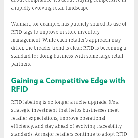
a rapidly evolving retail landscape.
Walmart, for example, has publicly shared its use of
RFID tags to improve in-store inventory
management. While each retailer’s approach may
differ, the broader trend is clear: RFID is becoming a
standard for doing business with some large retail
partners.
Gaining a Competitive Edge with
RFID
RFID labeling is no longer a niche upgrade. It’s a
strategic investment that helps businesses meet
retailer expectations, improve operational
efficiency, and stay ahead of evolving traceability
standards. As major retailers continue to adopt RFID