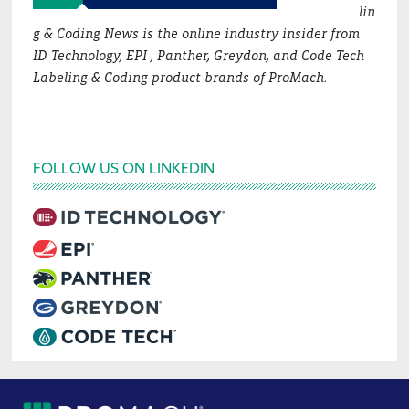
lin
g & Coding News is the online industry insider from
ID Technology, EPI , Panther, Greydon, and Code Tech
Labeling & Coding product brands of ProMach.
FOLLOW US ON LINKEDIN