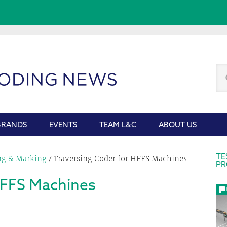
Se
thi
we
BRANDS
EVENTS
TEAM L&C
ABOUT US
P
TE
ng & Marking
/
Traversing Coder for HFFS Machines
PR
S
HFFS Machines