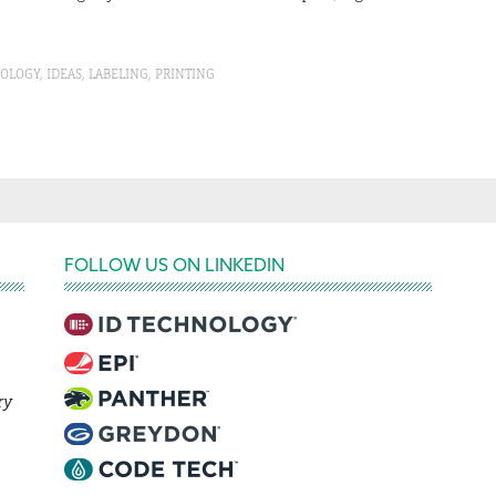
NOLOGY
,
IDEAS
,
LABELING
,
PRINTING
FOLLOW US ON LINKEDIN
ry