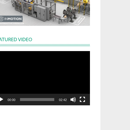
ATURED VIDEO
deo
yer
00:00
02:42