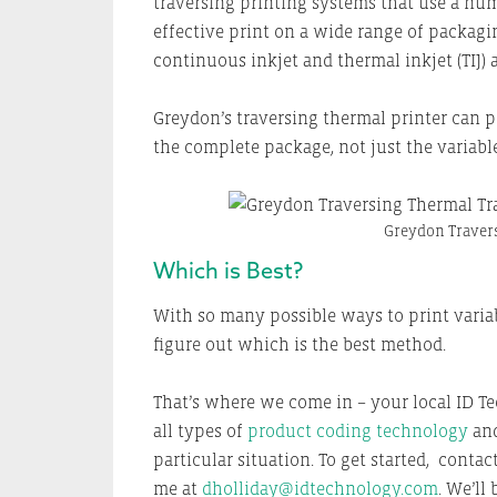
traversing printing systems that use a num
effective print on a wide range of packag
continuous inkjet and thermal inkjet (TIJ) 
Greydon’s traversing thermal printer can pr
the complete package, not just the variable
Greydon Travers
Which is Best?
With so many possible ways to print variab
figure out which is the best method.
That’s where we come in – your local ID T
all types of
product coding technology
and
particular situation. To get started, conta
me at
dholliday@idtechnology.com
. We’ll