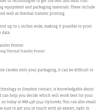
ber of technologies to get the best and most cost-
ing equipment and packaging materials. These include
and well as thermal transfer printing.
int up to 5 inches wide, making it possible to print
 data.
ing Thermal Transfer Printer
le cxodes onto your packaging, it can be difficult to
echnology or Greydon contact, is knowledgable about
 can help you decide which will work best for your
ct us today at 888-438-3242 Option#3. You can also email
 be sure to get you in touch with an expert, right in