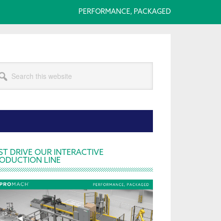
PERFORMANCE, PACKAGED
arch
s
bsite
rimary
ST DRIVE OUR INTERACTIVE
ODUCTION LINE
idebar