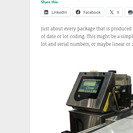
Share this:
LinkedIn
Facebook
X
Just about every package that is produced
of date or lot coding. This might be a sim
lot and serial numbers, or maybe linear or