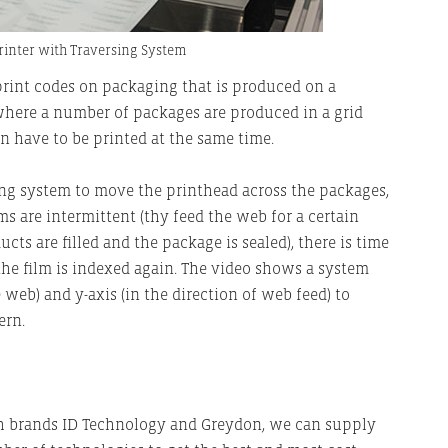
Printer with Traversing System
print codes on packaging that is produced on a
, where a number of packages are produced in a grid
en have to be printed at the same time.
rsing system to move the printhead across the packages,
s are intermittent (thy feed the web for a certain
ts are filled and the package is sealed), there is time
 the film is indexed again. The video shows a system
e web) and y-axis (in the direction of web feed) to
ern.
h brands ID Technology and Greydon, we can supply