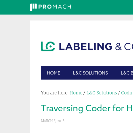
Skip
Skip
Skip
Skip
to
to
to
to
primary
main
primary
footer
navigation
content
sidebar
HOME
L&C SOLUTIONS
L&C 
You are here:
Home
/
L&C Solutions
/
Codi
Traversing Coder for 
MARCH 6, 2018