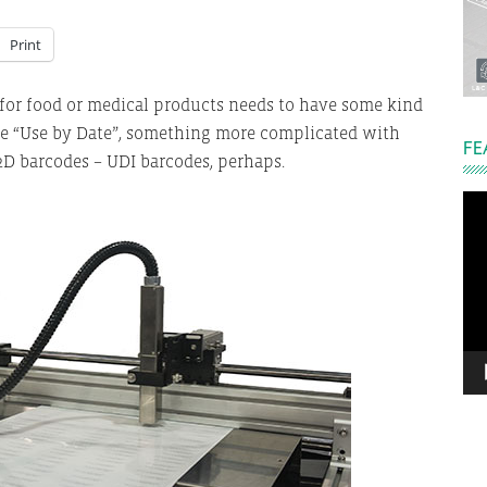
Print
 for food or medical products needs to have some kind
ple “Use by Date”, something more complicated with
FE
 2D barcodes – UDI barcodes, perhaps.
Vi
Pla