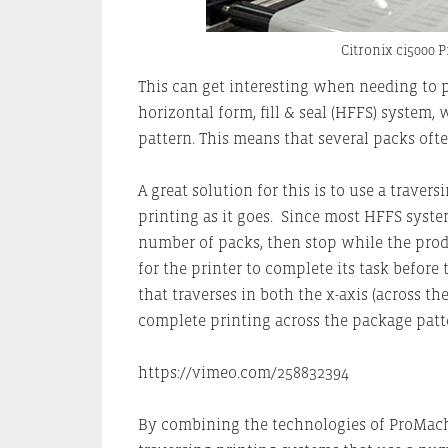
Citronix ci5000 
This can get interesting when needing to 
horizontal form, fill & seal (HFFS) system
pattern. This means that several packs oft
A great solution for this is to use a trave
printing as it goes. Since most HFFS system
number of packs, then stop while the produc
for the printer to complete its task before
that traverses in both the x-axis (across th
complete printing across the package patt
https://vimeo.com/258832394
By combining the technologies of ProMac