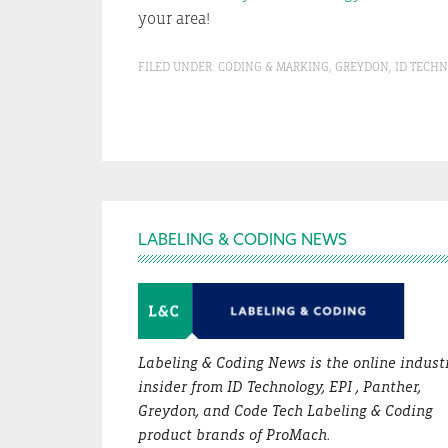
your area!
FILED UNDER:
CODING & MARKING
,
GREYDON
,
ID TECH
Footer
LABELING & CODING NEWS
Labeling & Coding News is the online indust
insider from ID Technology, EPI , Panther,
Greydon, and Code Tech Labeling & Coding
product brands of ProMach.