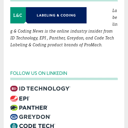
La
be
lin
g & Coding News is the online industry insider from
ID Technology, EPI , Panther, Greydon, and Code Tech
Labeling & Coding product brands of ProMach.
FOLLOW US ON LINKEDIN