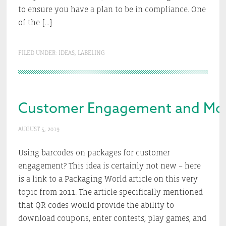
to ensure you have a plan to be in compliance. One
of the […]
FILED UNDER:
IDEAS
,
LABELING
Customer Engagement and More 
AUGUST 5, 2019
Using barcodes on packages for customer
engagement? This idea is certainly not new – here
is a link to a Packaging World article on this very
topic from 2011. The article specifically mentioned
that QR codes would provide the ability to
download coupons, enter contests, play games, and