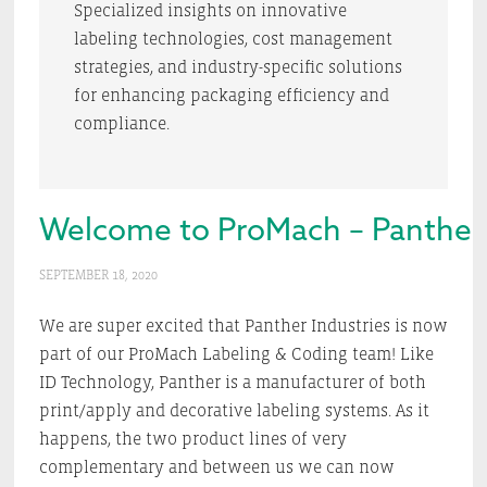
Specialized insights on innovative
labeling technologies, cost management
strategies, and industry-specific solutions
for enhancing packaging efficiency and
compliance.
Welcome to ProMach – Panther 
SEPTEMBER 18, 2020
We are super excited that Panther Industries is now
part of our ProMach Labeling & Coding team! Like
ID Technology, Panther is a manufacturer of both
print/apply and decorative labeling systems. As it
happens, the two product lines of very
complementary and between us we can now