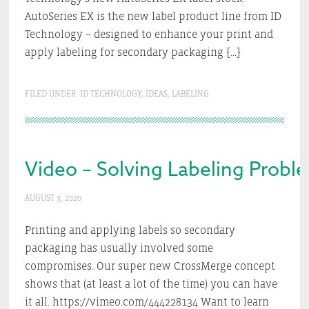
AutoSeries EX is the new label product line from ID
Technology – designed to enhance your print and
apply labeling for secondary packaging […]
FILED UNDER:
ID TECHNOLOGY
,
IDEAS
,
LABELING
Video – Solving Labeling Probl
AUGUST 3, 2020
Printing and applying labels so secondary
packaging has usually involved some
compromises. Our super new CrossMerge concept
shows that (at least a lot of the time) you can have
it all. https://vimeo.com/444228134 Want to learn