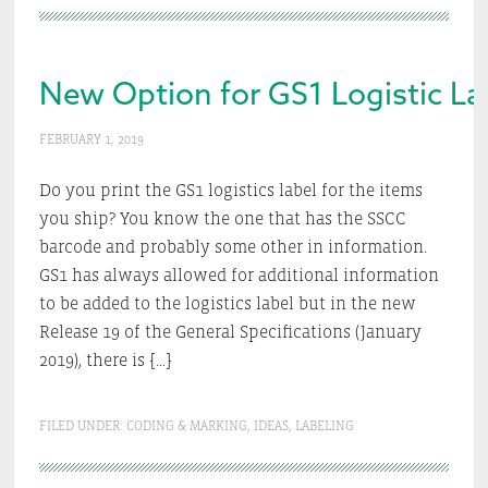
New Option for GS1 Logistic La
FEBRUARY 1, 2019
Do you print the GS1 logistics label for the items
you ship? You know the one that has the SSCC
barcode and probably some other in information.
GS1 has always allowed for additional information
to be added to the logistics label but in the new
Release 19 of the General Specifications (January
2019), there is […]
FILED UNDER:
CODING & MARKING
,
IDEAS
,
LABELING