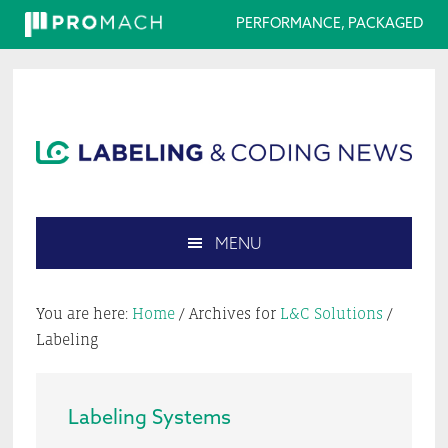
PERFORMANCE, PACKAGED
Skip
Skip
Skip
Skip
to
to
to
to
primary
main
primary
footer
navigation
content
sidebar
MENU
Search
this
You are here:
Home
/
Archives for
L&C Solutions
/
website
Labeling
Labeling Systems