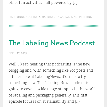
other fun activities – all powered by […]
FILED UNDER:
CODING & MARKING
,
IDEAS
,
LABELING
,
PRINTING
The Labeling News Podcast
APRIL 17, 2019
Well, I keep hearing that podcasting is the new
blogging and, with something like 800 posts and
articles here at LabelingNews, it’s time to try
something new. The Labeling News podcast is
going to cover a wide range of topics in the world
of labeling and packaging generally. This first
episode focuses on sustainability and […]