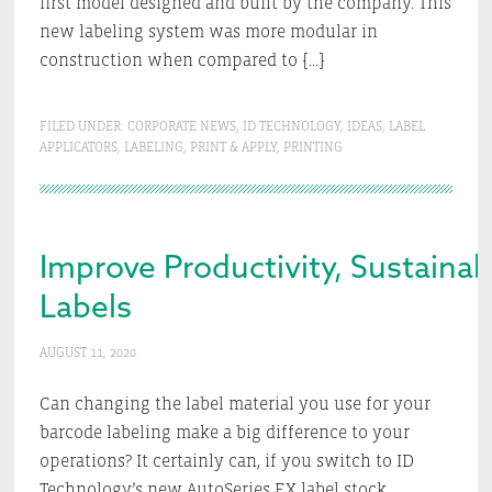
first model designed and built by the company. This
new labeling system was more modular in
construction when compared to […]
FILED UNDER:
CORPORATE NEWS
,
ID TECHNOLOGY
,
IDEAS
,
LABEL
APPLICATORS
,
LABELING
,
PRINT & APPLY
,
PRINTING
Improve Productivity, Sustainab
Labels
AUGUST 11, 2020
Can changing the label material you use for your
barcode labeling make a big difference to your
operations? It certainly can, if you switch to ID
Technology’s new AutoSeries EX label stock.