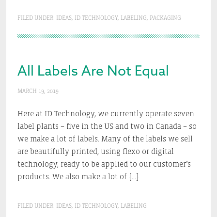
FILED UNDER:
IDEAS
,
ID TECHNOLOGY
,
LABELING
,
PACKAGING
All Labels Are Not Equal
MARCH 19, 2019
Here at ID Technology, we currently operate seven
label plants – five in the US and two in Canada – so
we make a lot of labels. Many of the labels we sell
are beautifully printed, using flexo or digital
technology, ready to be applied to our customer’s
products. We also make a lot of […]
FILED UNDER:
IDEAS
,
ID TECHNOLOGY
,
LABELING