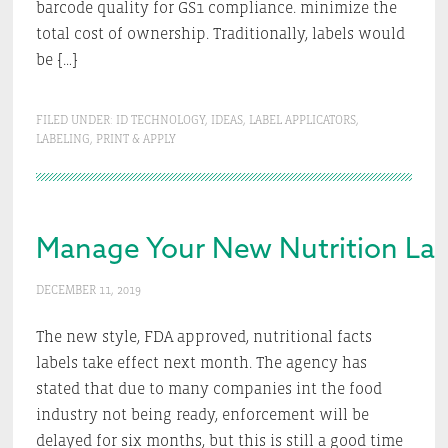
barcode quality for GS1 compliance. minimize the
total cost of ownership. Traditionally, labels would
be […]
FILED UNDER:
ID TECHNOLOGY
,
IDEAS
,
LABEL APPLICATORS
,
LABELING
,
PRINT & APPLY
Manage Your New Nutrition Lab
DECEMBER 11, 2019
The new style, FDA approved, nutritional facts
labels take effect next month. The agency has
stated that due to many companies int the food
industry not being ready, enforcement will be
delayed for six months, but this is still a good time