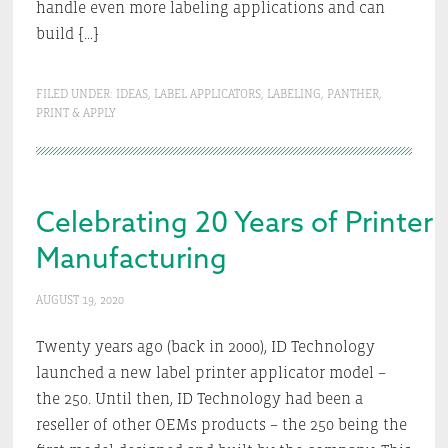
handle even more labeling applications and can
build […]
FILED UNDER:
IDEAS
,
LABEL APPLICATORS
,
LABELING
,
PANTHER
,
PRINT & APPLY
Celebrating 20 Years of Printer 
Manufacturing
AUGUST 19, 2020
Twenty years ago (back in 2000), ID Technology
launched a new label printer applicator model –
the 250. Until then, ID Technology had been a
reseller of other OEMs products – the 250 being the