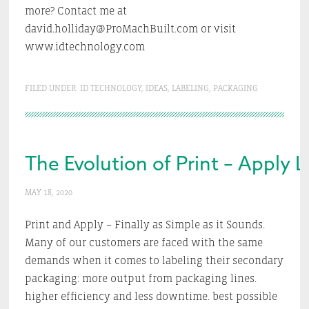
more? Contact me at
david.holliday@ProMachBuilt.com or visit
www.idtechnology.com
FILED UNDER:
ID TECHNOLOGY
,
IDEAS
,
LABELING
,
PACKAGING
The Evolution of Print – Apply 
MAY 18, 2020
Print and Apply – Finally as Simple as it Sounds.
Many of our customers are faced with the same
demands when it comes to labeling their secondary
packaging: more output from packaging lines.
higher efficiency and less downtime. best possible