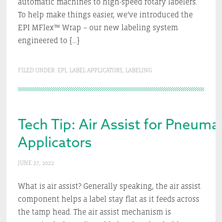
automatic machines to high-speed rotary labelers.
To help make things easier, we’ve introduced the
EPI MFlex™ Wrap – our new labeling system
engineered to […]
FILED UNDER:
EPI
,
LABEL APPLICATORS
,
LABELING
Tech Tip: Air Assist for Pneumat
Applicators
JUNE 27, 2022
What is air assist? Generally speaking, the air assist
component helps a label stay flat as it feeds across
the tamp head. The air assist mechanism is