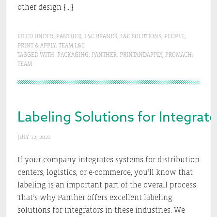
other design […]
FILED UNDER:
PANTHER
,
L&C BRANDS
,
L&C SOLUTIONS
,
PEOPLE
,
PRINT & APPLY
,
TEAM L&C
TAGGED WITH:
PACKAGING
,
PANTHER
,
PRINTANDAPPLY
,
PROMACH
,
TEAM
Labeling Solutions for Integrato
JULY 12, 2022
If your company integrates systems for distribution
centers, logistics, or e-commerce, you’ll know that
labeling is an important part of the overall process.
That’s why Panther offers excellent labeling
solutions for integrators in these industries. We