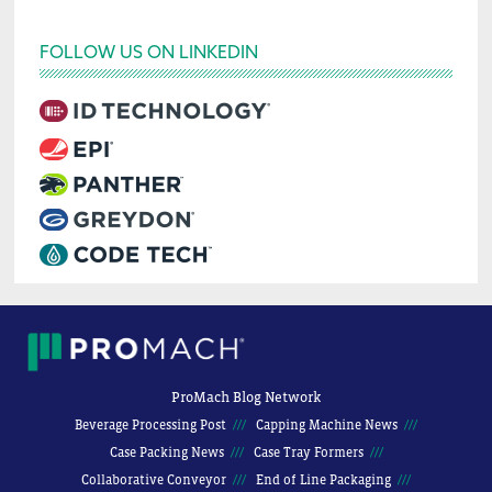
FOLLOW US ON LINKEDIN
ProMach Blog Network
Beverage Processing Post
Capping Machine News
Case Packing News
Case Tray Formers
Collaborative Conveyor
End of Line Packaging