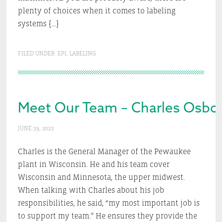
plenty of choices when it comes to labeling
systems […]
FILED UNDER:
EPI
,
LABELING
Meet Our Team – Charles Osbo
JUNE 29, 2022
Charles is the General Manager of the Pewaukee
plant in Wisconsin. He and his team cover
Wisconsin and Minnesota, the upper midwest.
When talking with Charles about his job
responsibilities, he said, “my most important job is
to support my team.” He ensures they provide the