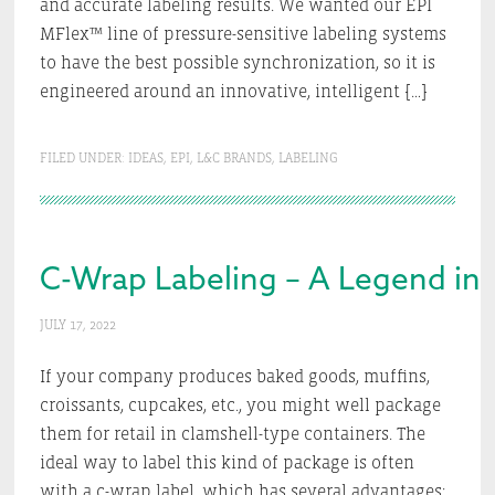
and accurate labeling results. We wanted our EPI
MFlex™ line of pressure-sensitive labeling systems
to have the best possible synchronization, so it is
engineered around an innovative, intelligent […]
FILED UNDER:
IDEAS
,
EPI
,
L&C BRANDS
,
LABELING
C-Wrap Labeling – A Legend in 
JULY 17, 2022
If your company produces baked goods, muffins,
croissants, cupcakes, etc., you might well package
them for retail in clamshell-type containers. The
ideal way to label this kind of package is often
with a c-wrap label, which has several advantages: