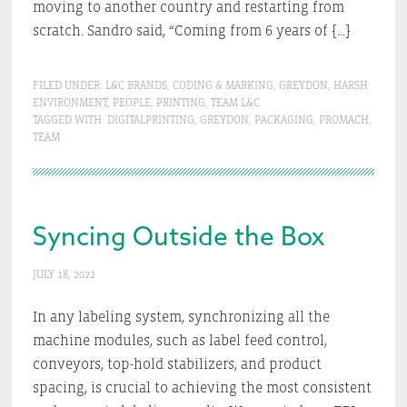
moving to another country and restarting from
scratch. Sandro said, “Coming from 6 years of […]
FILED UNDER:
L&C BRANDS
,
CODING & MARKING
,
GREYDON
,
HARSH
ENVIRONMENT
,
PEOPLE
,
PRINTING
,
TEAM L&C
TAGGED WITH:
DIGITALPRINTING
,
GREYDON
,
PACKAGING
,
PROMACH
,
TEAM
Syncing Outside the Box
JULY 18, 2022
In any labeling system, synchronizing all the
machine modules, such as label feed control,
conveyors, top-hold stabilizers, and product
spacing, is crucial to achieving the most consistent