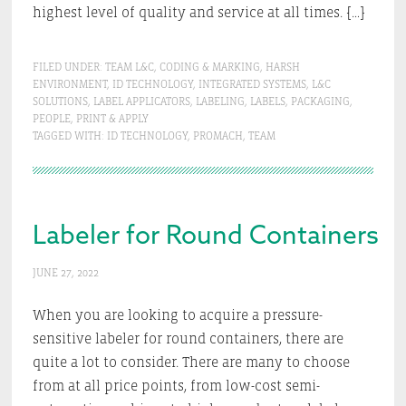
highest level of quality and service at all times. […]
FILED UNDER:
TEAM L&C
,
CODING & MARKING
,
HARSH
ENVIRONMENT
,
ID TECHNOLOGY
,
INTEGRATED SYSTEMS
,
L&C
SOLUTIONS
,
LABEL APPLICATORS
,
LABELING
,
LABELS
,
PACKAGING
,
PEOPLE
,
PRINT & APPLY
TAGGED WITH:
ID TECHNOLOGY
,
PROMACH
,
TEAM
Labeler for Round Containers
JUNE 27, 2022
When you are looking to acquire a pressure-
sensitive labeler for round containers, there are
quite a lot to consider. There are many to choose
from at all price points, from low-cost semi-