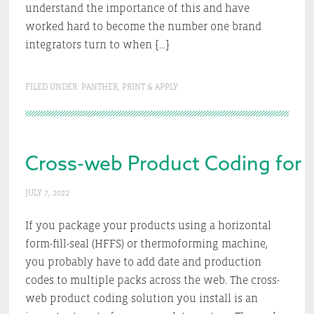
understand the importance of this and have
worked hard to become the number one brand
integrators turn to when […]
FILED UNDER:
PANTHER
,
PRINT & APPLY
Cross-web Product Coding for F
JULY 7, 2022
If you package your products using a horizontal
form-fill-seal (HFFS) or thermoforming machine,
you probably have to add date and production
codes to multiple packs across the web. The cross-
web product coding solution you install is an