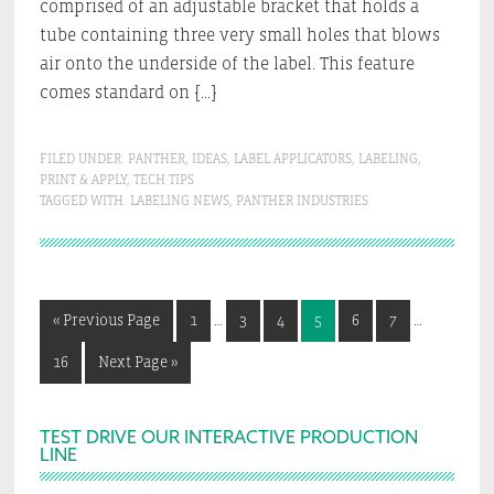
comprised of an adjustable bracket that holds a
tube containing three very small holes that blows
air onto the underside of the label. This feature
comes standard on […]
FILED UNDER:
PANTHER
,
IDEAS
,
LABEL APPLICATORS
,
LABELING
,
PRINT & APPLY
,
TECH TIPS
TAGGED WITH:
LABELING NEWS
,
PANTHER INDUSTRIES
Interim
Interim
Go
Go
Go
Go
Go
Go
Go
«
Previous Page
1
…
3
4
5
6
7
…
pages
pages
to
to
to
to
to
to
to
omitted
omitted
Go
Go
16
Next Page »
page
page
page
page
page
page
to
to
page
Primary
TEST DRIVE OUR INTERACTIVE PRODUCTION
LINE
Sidebar