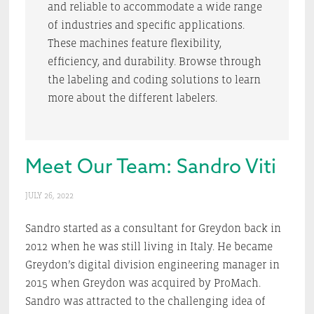
and reliable to accommodate a wide range
of industries and specific applications.
These machines feature flexibility,
efficiency, and durability. Browse through
the labeling and coding solutions to learn
more about the different labelers.
Meet Our Team: Sandro Viti
JULY 26, 2022
Sandro started as a consultant for Greydon back in
2012 when he was still living in Italy. He became
Greydon’s digital division engineering manager in
2015 when Greydon was acquired by ProMach.
Sandro was attracted to the challenging idea of