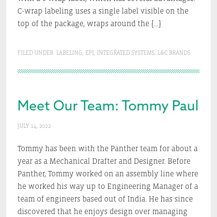
C-wrap labeling uses a single label visible on the
top of the package, wraps around the […]
FILED UNDER:
LABELING
,
EPI
,
INTEGRATED SYSTEMS
,
L&C BRANDS
Meet Our Team: Tommy Paul
JULY 14, 2022
Tommy has been with the Panther team for about a
year as a Mechanical Drafter and Designer. Before
Panther, Tommy worked on an assembly line where
he worked his way up to Engineering Manager of a
team of engineers based out of India. He has since
discovered that he enjoys design over managing