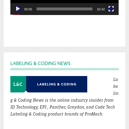
00:00
02:42
Footer
LABELING & CODING NEWS
La
be
lin
g & Coding News is the online industry insider from
ID Technology, EPI , Panther, Greydon, and Code Tech
Labeling & Coding product brands of ProMach.