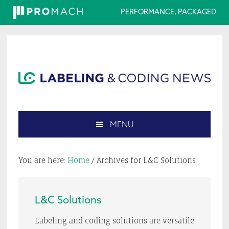
PERFORMANCE, PACKAGED
Skip
Skip
Skip
Skip
to
to
to
to
primary
main
primary
footer
navigation
content
sidebar
MENU
Search
this
You are here:
Home
/
Archives for L&C Solutions
website
L&C Solutions
Labeling and coding solutions are versatile