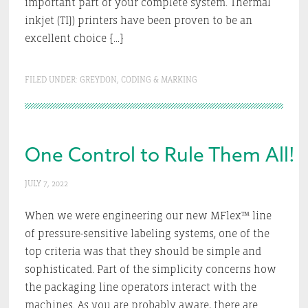
important part of your complete system. Thermal
inkjet (TIJ) printers have been proven to be an
excellent choice […]
FILED UNDER:
GREYDON
,
CODING & MARKING
One Control to Rule Them All!
JULY 7, 2022
When we were engineering our new MFlex™ line
of pressure-sensitive labeling systems, one of the
top criteria was that they should be simple and
sophisticated. Part of the simplicity concerns how
the packaging line operators interact with the
machines. As you are probably aware, there are