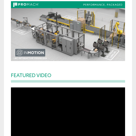
FEATURED VIDEO
Video
Player